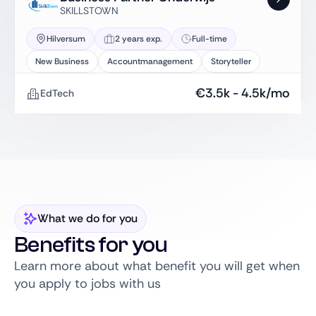
SKILLSTOWN
Hilversum
2 years exp.
Full-time
New Business
Accountmanagement
Storyteller
€
3.5k
-
4.5k
/mo
EdTech
What we do for you
Benefits for you
Learn more about what benefit you will get when
you apply to jobs with us