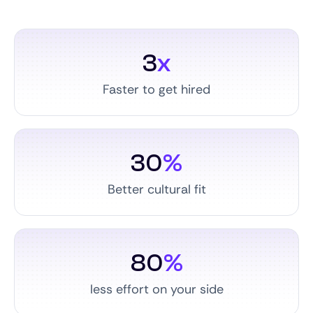
3
x
Faster to get hired
30
%
Better cultural fit
80
%
less effort on your side