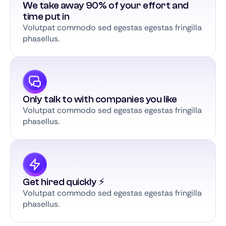
We take away 90% of your effort and
time put in
Volutpat commodo sed egestas egestas fringilla
phasellus.
Only talk to with companies you like
Volutpat commodo sed egestas egestas fringilla
phasellus.
Get hired quickly ⚡️
Volutpat commodo sed egestas egestas fringilla
phasellus.