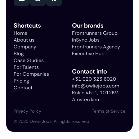
Shortcuts
Our brands
Home
Frontrunners Group
About us
InSync Jobs
Company
Frontrunners Agency
Blog
Executive Hub
Case Studies
For Talents
Contact info
For Companies
+31 020 323 6020
Pricing
info@owliejobs.com
Contact
Rokin 46-1, 1012KV
Amsterdam
Privacy Policy
Terms of Service
©
2025
Owlie Jobs. All rights reserved.