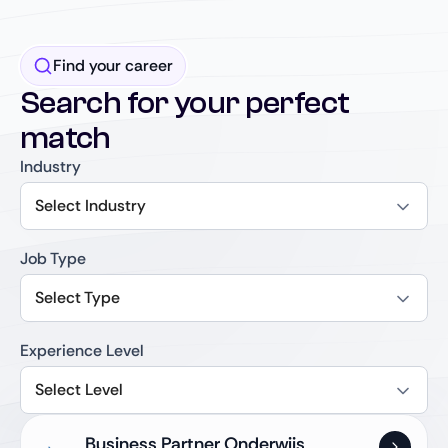
Find your career
Search for your perfect
match
Industry
Select Industry
Job Type
Select Type
Experience Level
Select Level
Business Partner Onderwijs