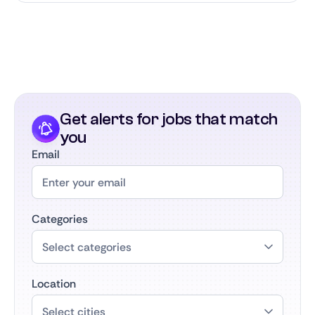
Get alerts for jobs that match
you
Email
Categories
Location