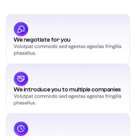
We negotiate for you
Volutpat commodo sed egestas egestas fringilla
phasellus.
We introduce you to multiple companies
Volutpat commodo sed egestas egestas fringilla
phasellus.