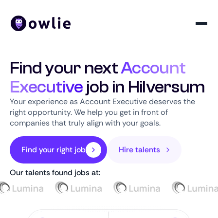
Find your next
Account
Executive
job in Hilversum
Your experience as Account Executive deserves the
right opportunity. We help you get in front of
companies that truly align with your goals.
Find your right job
Hire talents
Our talents found jobs at: