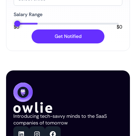
Salary Range
$
0
$
0
Introducing tech-savvy minds to the SaaS
companies of tomorrow