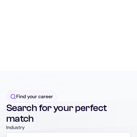
Find your career
Search for your perfect
match
Industry