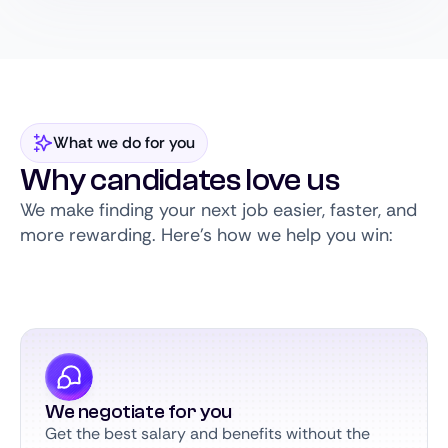
What we do for you
Why candidates love us
We make finding your next job easier, faster, and
more rewarding. Here’s how we help you win:
We negotiate for you
Get the best salary and benefits without the