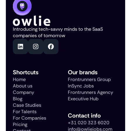
Introducing tech-savvy minds to the SaaS
companies of tomorrow
Shortcuts
Our brands
Home
Frontrunners Group
About us
InSync Jobs
Company
Frontrunners Agency
Blog
Executive Hub
Case Studies
For Talents
Contact info
For Companies
+31 020 323 6020
Pricing
info@owliejobs.com
Contact