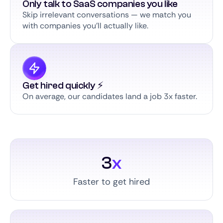
Only talk to SaaS companies you like
Skip irrelevant conversations — we match you
with companies you’ll actually like.
Get hired quickly ⚡️
On average, our candidates land a job 3x faster.
3
x
Faster to get hired