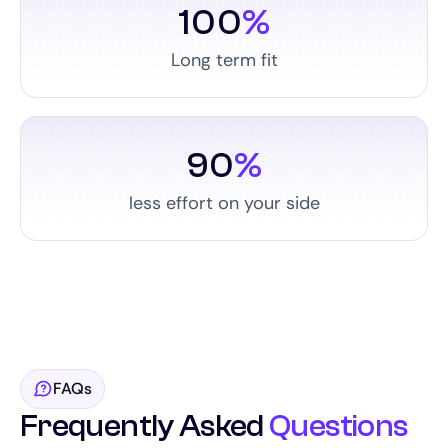
100
%
Long term fit
90
%
less effort on your side
FAQs
Frequently Asked
Questions