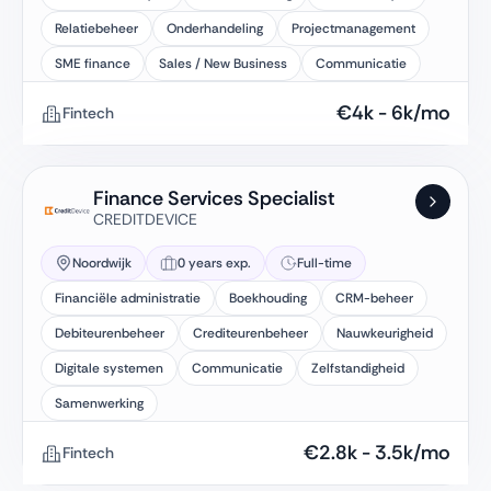
Relatiebeheer
Onderhandeling
Projectmanagement
SME finance
Sales / New Business
Communicatie
€
4k
-
6k
/mo
Fintech
Finance Services Specialist
CREDITDEVICE
Noordwijk
0 years exp.
Full-time
Financiële administratie
Boekhouding
CRM-beheer
Debiteurenbeheer
Crediteurenbeheer
Nauwkeurigheid
Digitale systemen
Communicatie
Zelfstandigheid
Samenwerking
€
2.8k
-
3.5k
/mo
Fintech