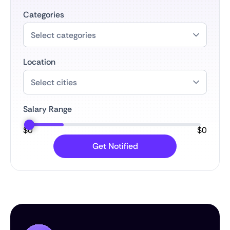
Categories
Location
Salary Range
$
0
$
0