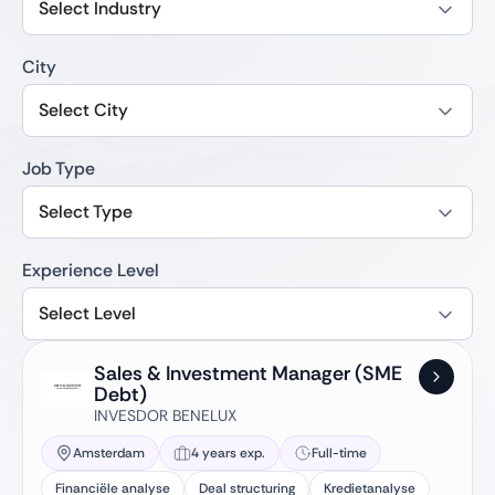
Select Industry
City
Select City
Job Type
Select Type
Experience Level
Select Level
Sales & Investment Manager (SME
Debt)
INVESDOR BENELUX
Amsterdam
4 years exp.
Full-time
Financiële analyse
Deal structuring
Kredietanalyse