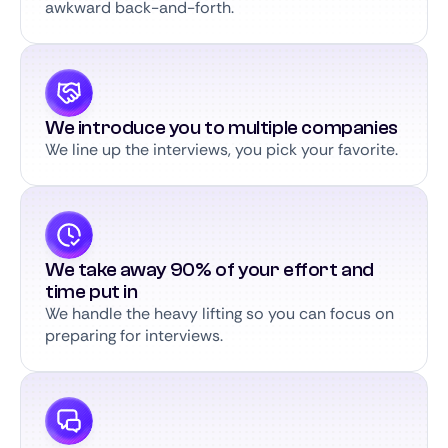
awkward back-and-forth.
We introduce you to multiple companies
We line up the interviews, you pick your favorite.
We take away 90% of your effort and
time put in
We handle the heavy lifting so you can focus on
preparing for interviews.