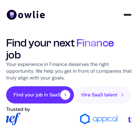
Find your next
Finance
job
Your experience in Finance deserves the right
opportunity. We help you get in front of companies that
truly align with your goals.
Find your job in SaaS
Hire SaaS talent
Trusted by