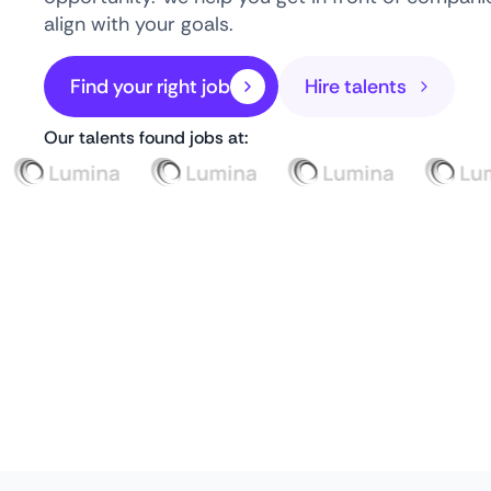
align with your goals.
Find your right job
Hire talents
Our talents found jobs at: