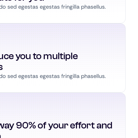
 sed egestas egestas fringilla phasellus.
ce you to multiple
s
 sed egestas egestas fringilla phasellus.
way 90% of your effort and
n