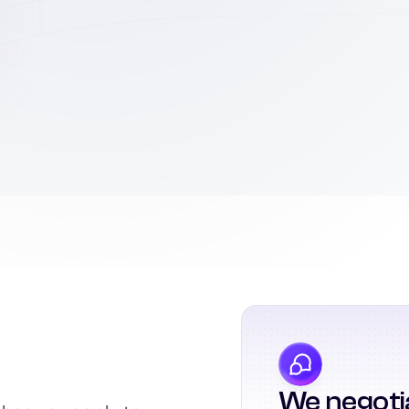
We negoti