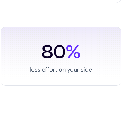
80
%
less effort on your side