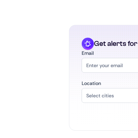
Get alerts fo
Email
Location