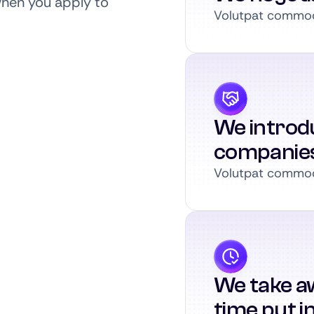
when you apply to
Volutpat commodo
We introdu
companie
Volutpat commodo
We take a
time put i