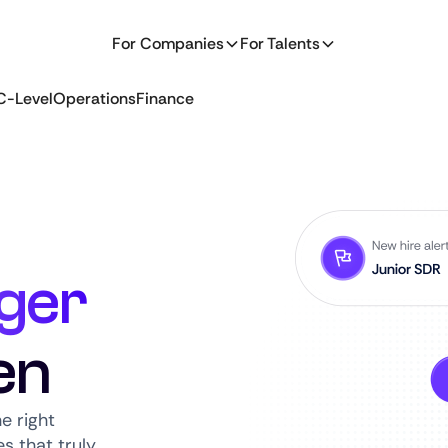
For Companies
For Talents
C-Level
Operations
Finance
ger
en
e right
s that truly