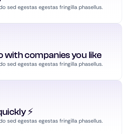
 sed egestas egestas fringilla phasellus.
to with companies you like
 sed egestas egestas fringilla phasellus.
uickly ⚡️
 sed egestas egestas fringilla phasellus.