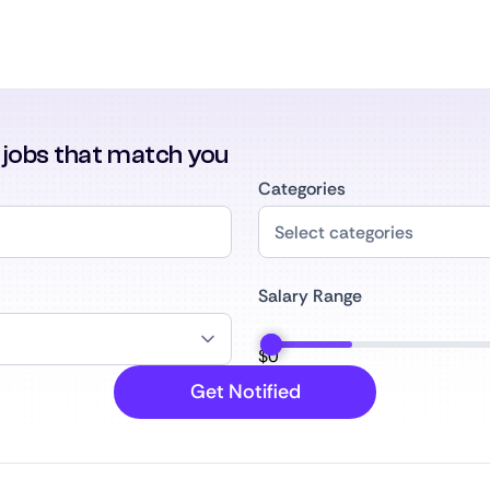
r jobs that match you
Categories
Salary Range
$
0