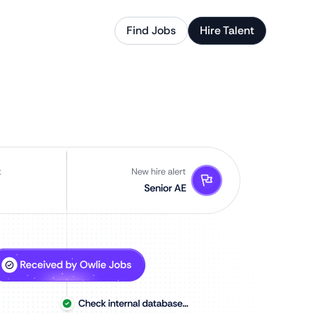
Find Jobs
Hire Talent