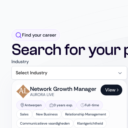
Find your career
Search for your 
Industry
Select Industry
Network Growth Manager
View
AURORA LIVE
Antwerpen
0 years exp.
Full-time
Sales
New Business
Relationship Management
Communicatieve vaardigheden
Klantgerichtheid