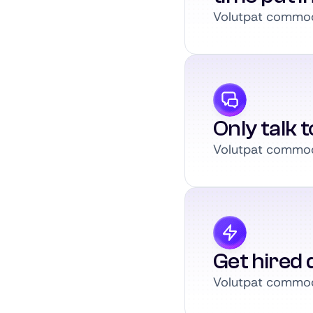
Volutpat commodo
Only talk 
Volutpat commodo
Get hired q
Volutpat commodo