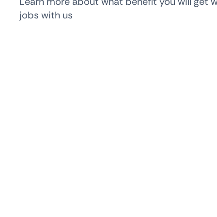
Learn more about what benefit you will get 
jobs with us