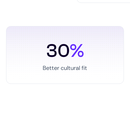
30
%
Better cultural fit