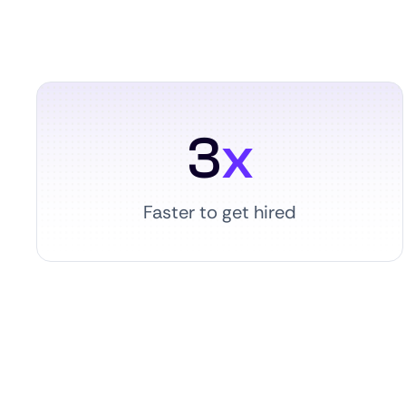
3
x
Faster to get hired