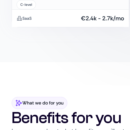
C-level
€
2.4k
-
2.7k
/mo
SaaS
What we do for you
Benefits for you