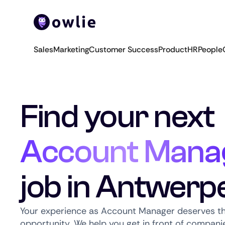
Sales
Marketing
Customer Success
Product
HR
People
Find your next
Account Mana
job in Antwerp
Your experience as Account Manager deserves th
opportunity. We help you get in front of companie