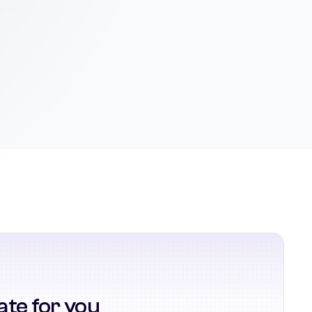
ate for you