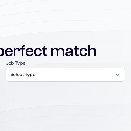
perfect match
Job Type
Select Type