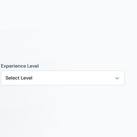
Experience Level
Select Level