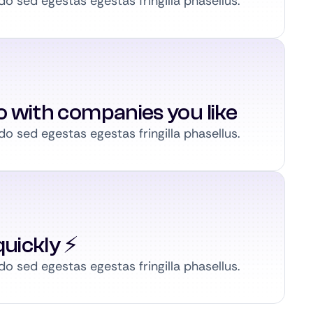
 sed egestas egestas fringilla phasellus.
to with companies you like
 sed egestas egestas fringilla phasellus.
uickly ⚡️
 sed egestas egestas fringilla phasellus.