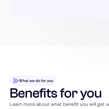
What we do for you
Benefits for you
Learn more about what benefit you will get 