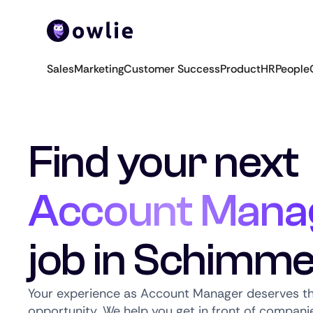
Sales
Marketing
Customer Success
Product
HR
People
Find your next
Account Mana
job in Schimme
Your experience as Account Manager deserves th
opportunity. We help you get in front of companie