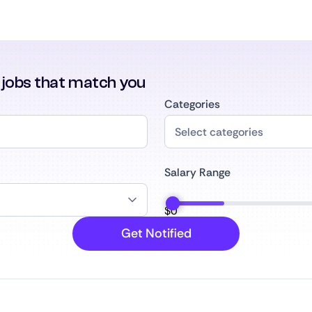
r jobs that match you
Categories
Salary Range
$
0