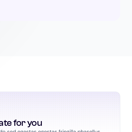
ate for you
 sed egestas egestas fringilla phasellus.