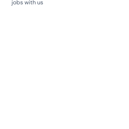
jobs with us