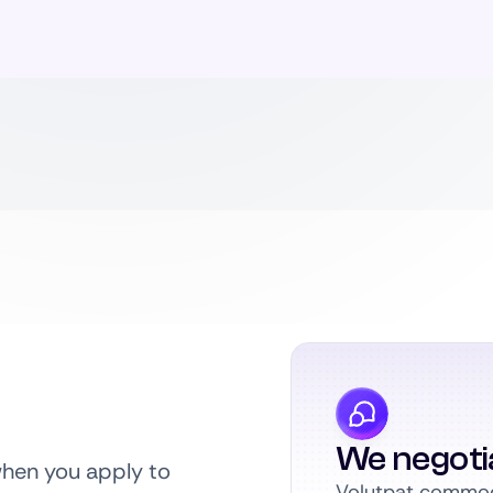
We negoti
when you apply to
Volutpat commodo