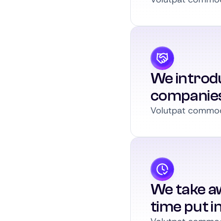
We introdu
companie
Volutpat commodo
We take a
time put i