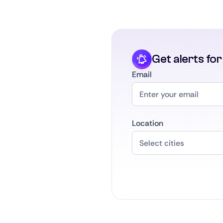
Get alerts fo
Email
Location