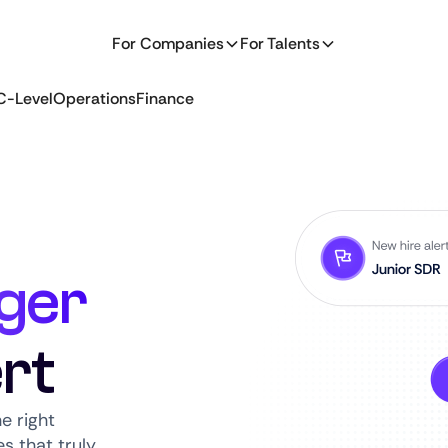
For Companies
For Talents
C-Level
Operations
Finance
ger
rt
e right
s that truly