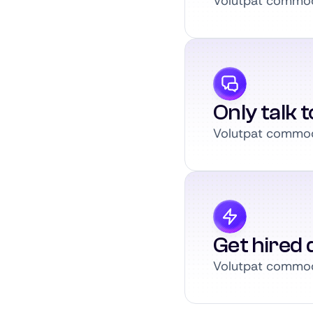
Volutpat commodo
Only talk 
Volutpat commodo
Get hired q
Volutpat commodo