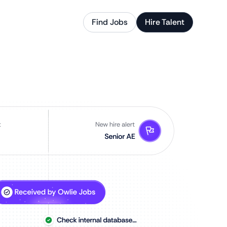
Find Jobs
Hire Talent