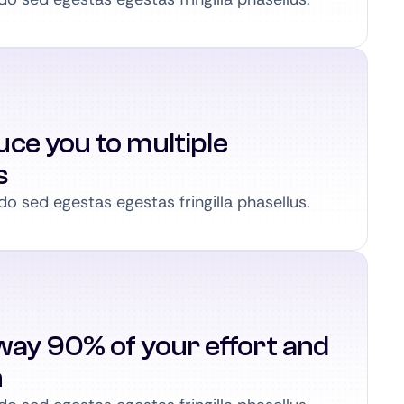
ce you to multiple
s
 sed egestas egestas fringilla phasellus.
way 90% of your effort and
n