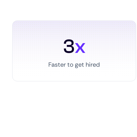
3
x
Faster to get hired