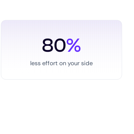
80
%
less effort on your side