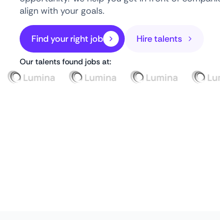
align with your goals.
Find your right job
Hire talents
Our talents found jobs at: