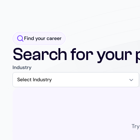
Find your career
Search for your 
Industry
Select Industry
Try