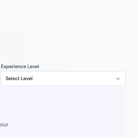
Experience Level
Select Level
your