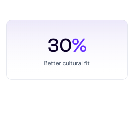
30
%
Better cultural fit