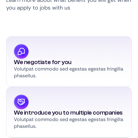
Learn more about what benefit you will get when
you apply to jobs with us
We negotiate for you
Volutpat commodo sed egestas egestas fringilla
phasellus.
We introduce you to multiple companies
Volutpat commodo sed egestas egestas fringilla
phasellus.