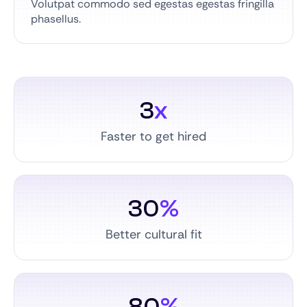
Volutpat commodo sed egestas egestas fringilla
phasellus.
3
x
Faster to get hired
30
%
Better cultural fit
80
%