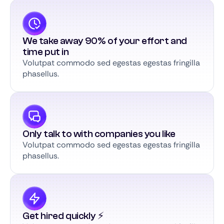
We take away 90% of your effort and
time put in
Volutpat commodo sed egestas egestas fringilla
phasellus.
Only talk to with companies you like
Volutpat commodo sed egestas egestas fringilla
phasellus.
Get hired quickly ⚡️