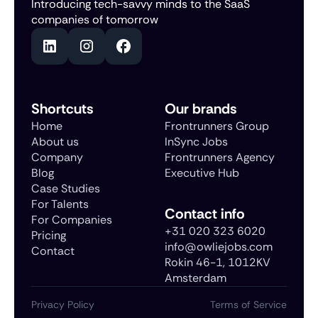
Introducing tech-savvy minds to the SaaS
companies of tomorrow
Shortcuts
Our brands
Home
Frontrunners Group
About us
InSync Jobs
Company
Frontrunners Agency
Blog
Executive Hub
Case Studies
For Talents
Contact info
For Companies
+31 020 323 6020
Pricing
info@owliejobs.com
Contact
Rokin 46-1, 1012KV
Amsterdam
Privacy Policy
Terms of Service