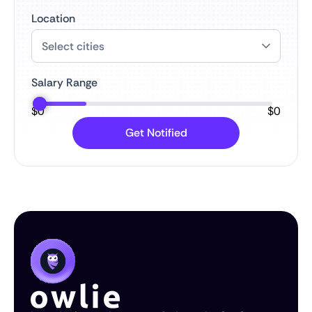
Location
Salary Range
$
0
$
0