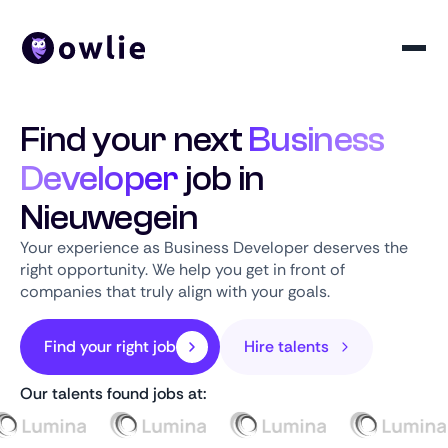
Find your next
Business
Developer
job in
Nieuwegein
Your experience as Business Developer deserves the
right opportunity. We help you get in front of
companies that truly align with your goals.
Find your right job
Hire talents
Our talents found jobs at: