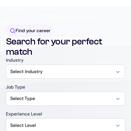
Find your career
Search for your perfect
match
Industry
Select Industry
Job Type
Select Type
Experience Level
Select Level