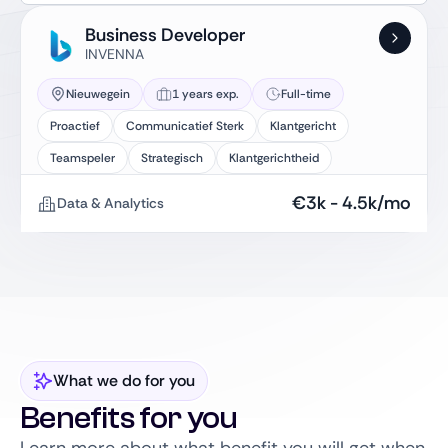
Business Developer
INVENNA
Nieuwegein
1 years exp.
Full-time
Proactief
Communicatief Sterk
Klantgericht
Teamspeler
Strategisch
Klantgerichtheid
€
3k
-
4.5k
/mo
Data & Analytics
What we do for you
Benefits for you