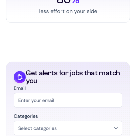
less effort on your side
Get alerts for jobs that match
you
Email
Categories