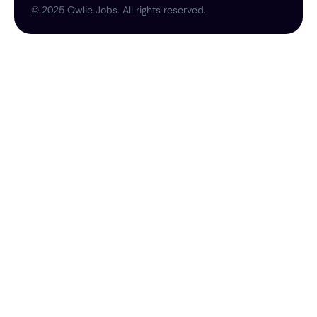
©
2025
Owlie Jobs. All rights reserved.