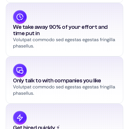
We take away 90% of your effort and
time put in
Volutpat commodo sed egestas egestas fringilla
phasellus.
Only talk to with companies you like
Volutpat commodo sed egestas egestas fringilla
phasellus.
Get hired quickly ⚡️