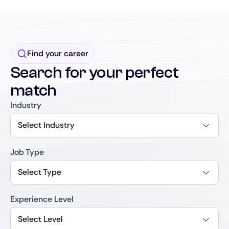
Find your career
Search for your perfect
match
Industry
Select Industry
Job Type
Select Type
Experience Level
Select Level