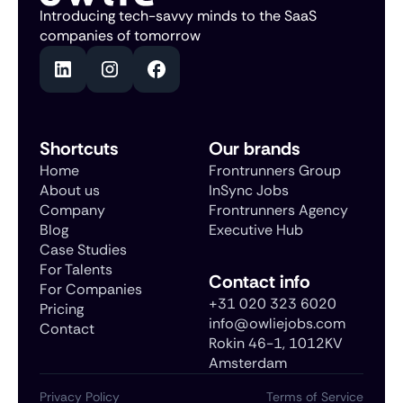
Introducing tech-savvy minds to the SaaS
companies of tomorrow
Shortcuts
Our brands
Home
Frontrunners Group
About us
InSync Jobs
Company
Frontrunners Agency
Blog
Executive Hub
Case Studies
For Talents
Contact info
For Companies
+31 020 323 6020
Pricing
info@owliejobs.com
Contact
Rokin 46-1, 1012KV
Amsterdam
Privacy Policy
Terms of Service