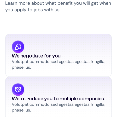
Learn more about what benefit you will get when
you apply to jobs with us
We negotiate for you
Volutpat commodo sed egestas egestas fringilla
phasellus.
We introduce you to multiple companies
Volutpat commodo sed egestas egestas fringilla
phasellus.