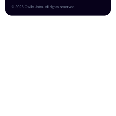
©
2025
Owlie Jobs. All rights reserved.