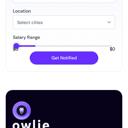
Location
Salary Range
$
0
$
0