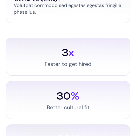
Volutpat commodo sed egestas egestas fringilla
phasellus.
3
x
Faster to get hired
30
%
Better cultural fit