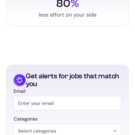
80
%
less effort on your side
Get alerts for jobs that match
you
Email
Categories