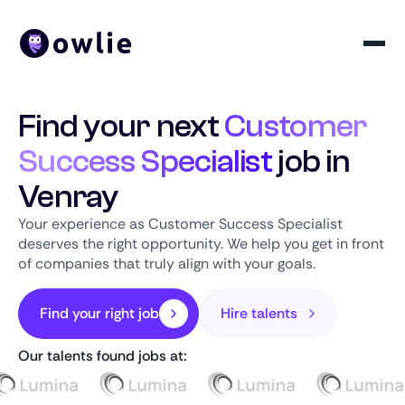
Find your next
Customer
Success Specialist
job in
Venray
Your experience as Customer Success Specialist
deserves the right opportunity. We help you get in front
of companies that truly align with your goals.
Find your right job
Hire talents
Our talents found jobs at: