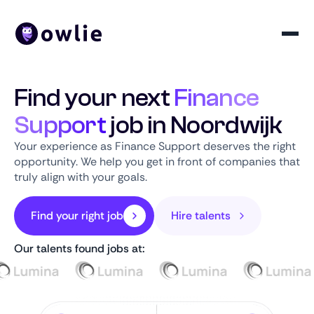
Find your next
Finance
Support
job in Noordwijk
Your experience as Finance Support deserves the right
opportunity. We help you get in front of companies that
truly align with your goals.
Find your right job
Hire talents
Our talents found jobs at: