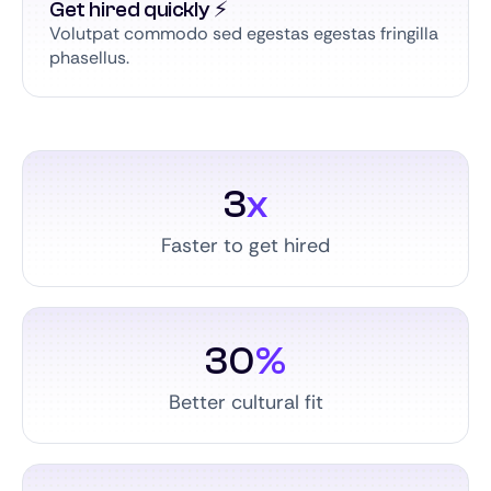
Get hired quickly ⚡️
Volutpat commodo sed egestas egestas fringilla
phasellus.
3
x
Faster to get hired
30
%
Better cultural fit