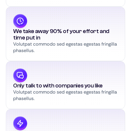
We take away 90% of your effort and
time put in
Volutpat commodo sed egestas egestas fringilla
phasellus.
Only talk to with companies you like
Volutpat commodo sed egestas egestas fringilla
phasellus.