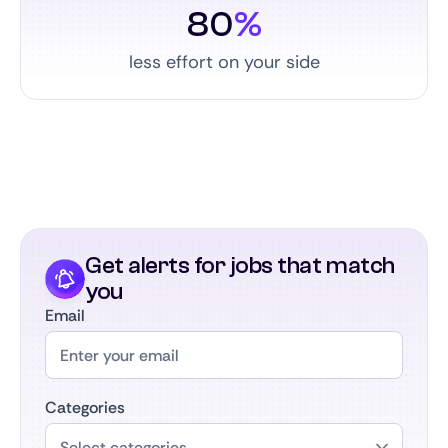
80
%
less effort on your side
Get alerts for jobs that match
you
Email
Categories