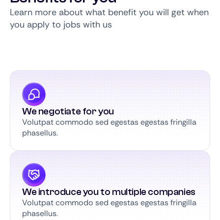
Learn more about what benefit you will get when
you apply to jobs with us
We negotiate for you
Volutpat commodo sed egestas egestas fringilla
phasellus.
We introduce you to multiple companies
Volutpat commodo sed egestas egestas fringilla
phasellus.