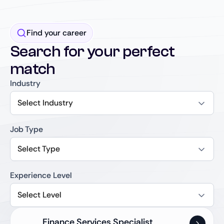
Find your career
Search for your perfect
match
Industry
Select Industry
Job Type
Select Type
Experience Level
Select Level
Finance Services Specialist