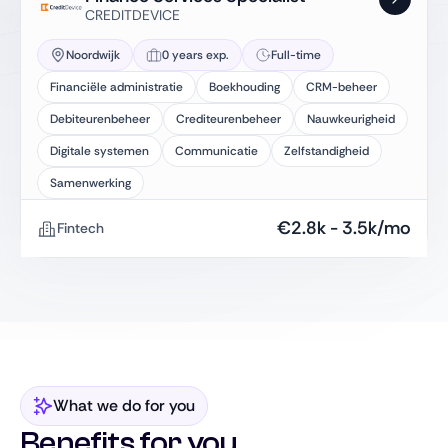
CREDITDEVICE
Noordwijk
0 years exp.
Full-time
Financiële administratie
Boekhouding
CRM-beheer
Debiteurenbeheer
Crediteurenbeheer
Nauwkeurigheid
Digitale systemen
Communicatie
Zelfstandigheid
Samenwerking
€
2.8k
-
3.5k
/mo
Fintech
What we do for you
Benefits for you