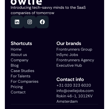
Introducing tech-savvy minds to the SaaS
companies of tomorrow
Shortcuts
Our brands
Home
Frontrunners Group
About us
InSync Jobs
Company
Frontrunners Agency
Blog
Executive Hub
Case Studies
For Talents
Contact info
For Companies
+31 020 323 6020
Pricing
info@owliejobs.com
Contact
Rokin 46-1, 1012KV
Amsterdam