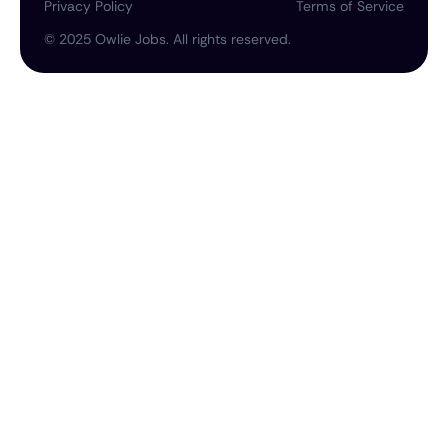
Privacy Policy
Terms of Service
©
2025
Owlie Jobs. All rights reserved.