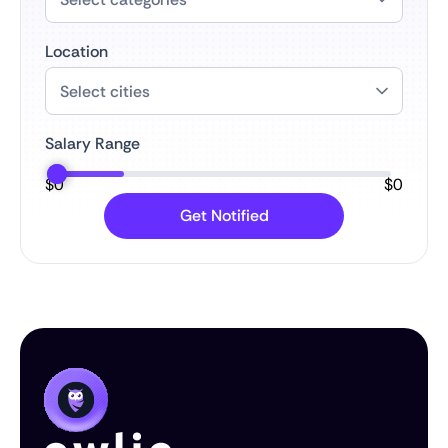
Location
Salary Range
$
0
$
0