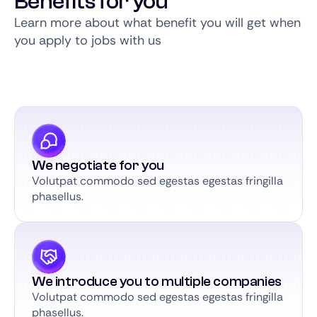
Benefits for you
Learn more about what benefit you will get when
you apply to jobs with us
We negotiate for you
Volutpat commodo sed egestas egestas fringilla
phasellus.
We introduce you to multiple companies
Volutpat commodo sed egestas egestas fringilla
phasellus.