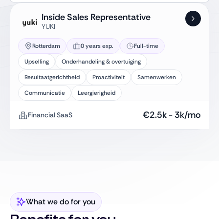
Inside Sales Representative
YUKI
Rotterdam
0 years exp.
Full-time
Upselling
Onderhandeling & overtuiging
Resultaatgerichtheid
Proactiviteit
Samenwerken
Communicatie
Leergierigheid
€
2.5k
-
3k
/mo
Financial SaaS
What we do for you