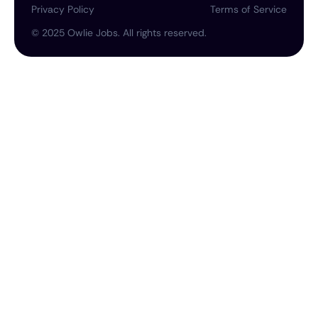
Privacy Policy
Terms of Service
©
2025
Owlie Jobs. All rights reserved.