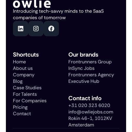
Introducing tech-savvy minds to the SaaS
companies of tomorrow
Shortcuts
Our brands
Home
Frontrunners Group
About us
InSync Jobs
Company
Frontrunners Agency
Blog
Executive Hub
Case Studies
For Talents
Contact info
For Companies
+31 020 323 6020
Pricing
info@owliejobs.com
Contact
Rokin 46-1, 1012KV
Amsterdam