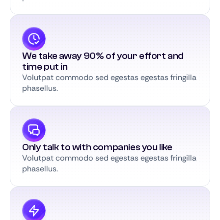
We take away 90% of your effort and
time put in
Volutpat commodo sed egestas egestas fringilla
phasellus.
Only talk to with companies you like
Volutpat commodo sed egestas egestas fringilla
phasellus.