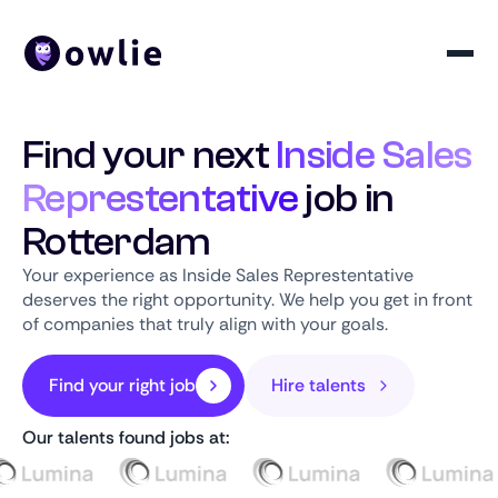
Find your next
Inside Sales
Represtentative
job in
Rotterdam
Your experience as Inside Sales Represtentative
deserves the right opportunity. We help you get in front
of companies that truly align with your goals.
Find your right job
Hire talents
Our talents found jobs at: