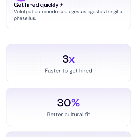
Get hired quickly ⚡️
Volutpat commodo sed egestas egestas fringilla
phasellus.
3
x
Faster to get hired
30
%
Better cultural fit