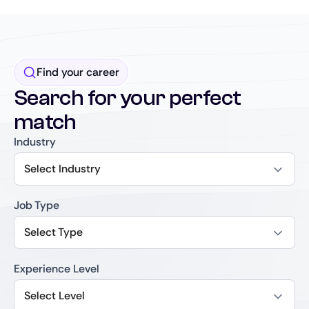
Find your career
Search for your perfect
match
Industry
Select Industry
Job Type
Select Type
Experience Level
Select Level