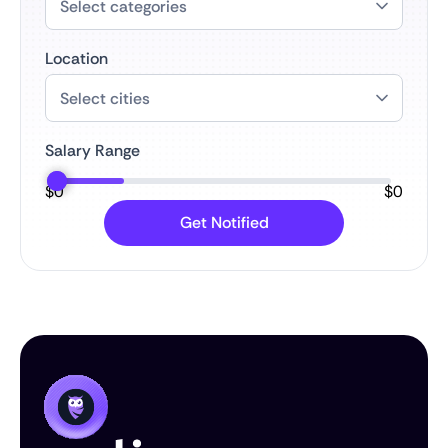
Location
Salary Range
$
0
$
0