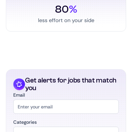
80
%
less effort on your side
Get alerts for jobs that match
you
Email
Categories