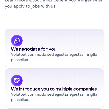
Learn more about what benefit you will get when
you apply to jobs with us
We negotiate for you
Volutpat commodo sed egestas egestas fringilla
phasellus.
We introduce you to multiple companies
Volutpat commodo sed egestas egestas fringilla
phasellus.