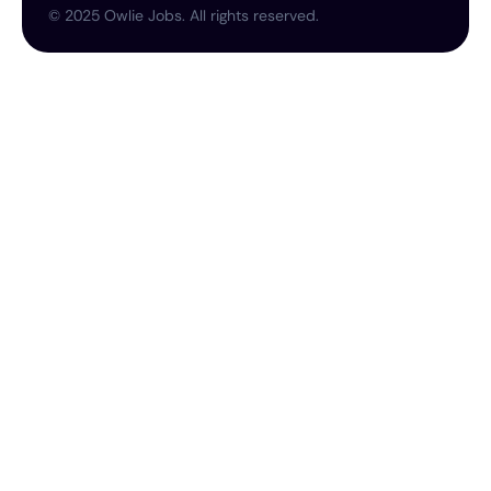
©
2025
Owlie Jobs. All rights reserved.