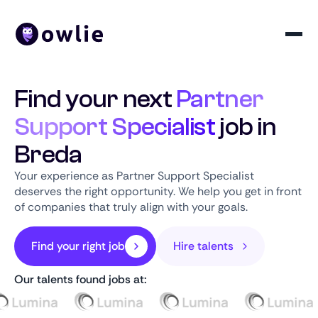
Find your next
Partner
Support Specialist
job in
Breda
Your experience as Partner Support Specialist
deserves the right opportunity. We help you get in front
of companies that truly align with your goals.
Find your right job
Hire talents
Our talents found jobs at: