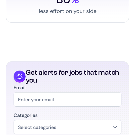
less effort on your side
Get alerts for jobs that match
you
Email
Categories