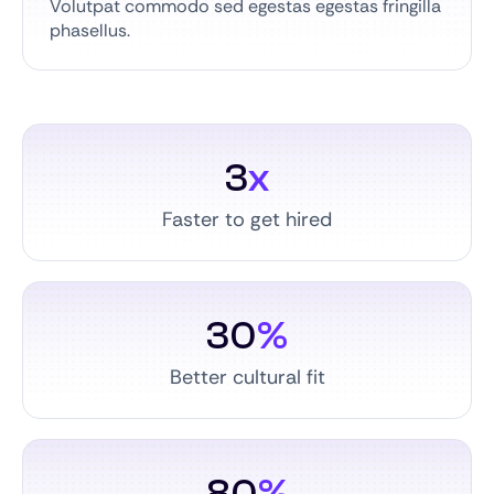
Volutpat commodo sed egestas egestas fringilla
phasellus.
3
x
Faster to get hired
30
%
Better cultural fit
80
%