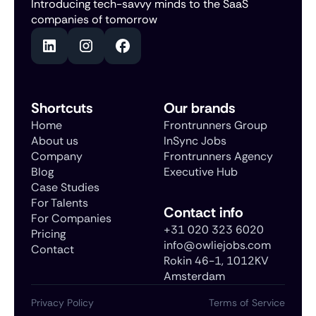
Introducing tech-savvy minds to the SaaS
companies of tomorrow
Shortcuts
Our brands
Home
Frontrunners Group
About us
InSync Jobs
Company
Frontrunners Agency
Blog
Executive Hub
Case Studies
For Talents
Contact info
For Companies
+31 020 323 6020
Pricing
info@owliejobs.com
Contact
Rokin 46-1, 1012KV
Amsterdam
Privacy Policy
Terms of Service