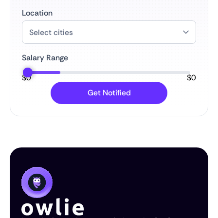
Location
Salary Range
$
0
$
0