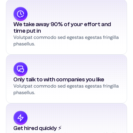
We take away 90% of your effort and
time put in
Volutpat commodo sed egestas egestas fringilla
phasellus.
Only talk to with companies you like
Volutpat commodo sed egestas egestas fringilla
phasellus.
Get hired quickly ⚡️