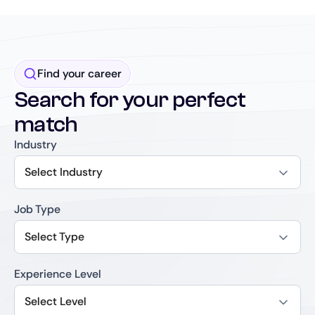
Find your career
Search for your perfect
match
Industry
Select Industry
Job Type
Select Type
Experience Level
Select Level