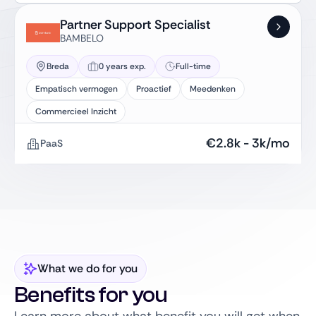
Partner Support Specialist
BAMBELO
Breda
0 years exp.
Full-time
Empatisch vermogen
Proactief
Meedenken
Commercieel Inzicht
€
2.8k
-
3k
/mo
PaaS
What we do for you
Benefits for you