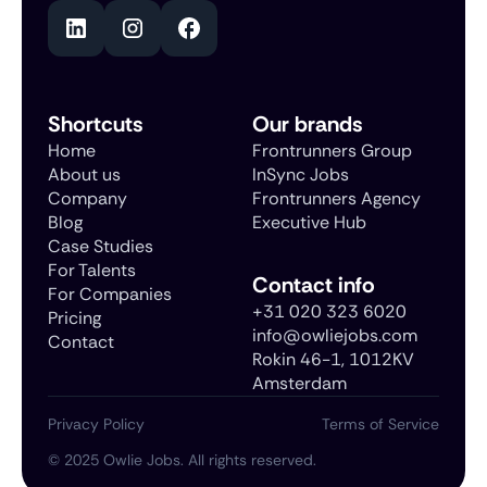
Shortcuts
Our brands
Home
Frontrunners Group
About us
InSync Jobs
Company
Frontrunners Agency
Blog
Executive Hub
Case Studies
For Talents
Contact info
For Companies
+31 020 323 6020
Pricing
info@owliejobs.com
Contact
Rokin 46-1, 1012KV
Amsterdam
Privacy Policy
Terms of Service
©
2025
Owlie Jobs. All rights reserved.