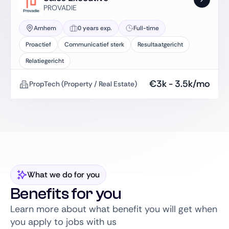
PROVADIE
Arnhem
0 years exp.
Full-time
Proactief
Communicatief sterk
Resultaatgericht
Relatiegericht
€
3k
-
3.5k
/mo
PropTech (Property / Real Estate)
What we do for you
Benefits for you
Learn more about what benefit you will get when
you apply to jobs with us