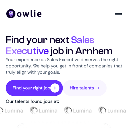
Find your next
Sales
Executive
job in Arnhem
Your experience as Sales Executive deserves the right
opportunity. We help you get in front of companies that
truly align with your goals.
Find your right job
Hire talents
Our talents found jobs at: