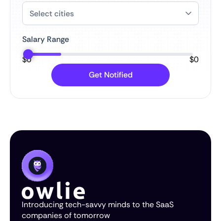
Salary Range
$
0
$
0
Introducing tech-savvy minds to the SaaS
companies of tomorrow