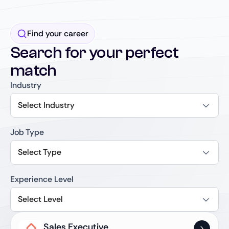
Find your career
Search for your perfect
match
Industry
Select Industry
Job Type
Select Type
Experience Level
Select Level
Sales Executive