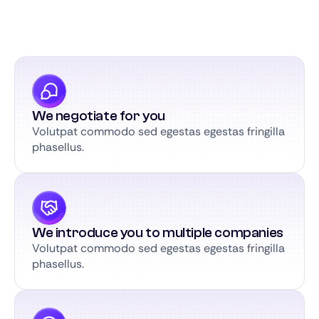
We negotiate for you
Volutpat commodo sed egestas egestas fringilla
phasellus.
We introduce you to multiple companies
Volutpat commodo sed egestas egestas fringilla
phasellus.