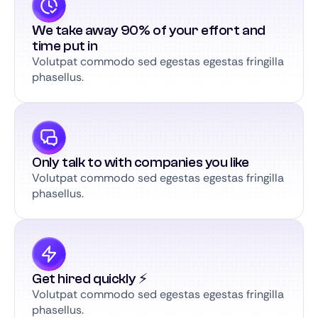
We take away 90% of your effort and
time put in
Volutpat commodo sed egestas egestas fringilla
phasellus.
Only talk to with companies you like
Volutpat commodo sed egestas egestas fringilla
phasellus.
Get hired quickly ⚡️
Volutpat commodo sed egestas egestas fringilla
phasellus.