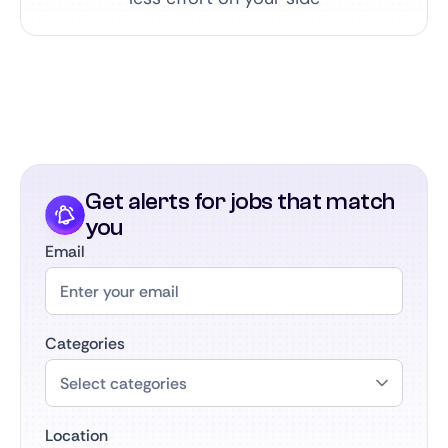
Get alerts for jobs that match
you
Email
Categories
Location