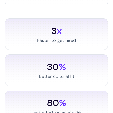
3
x
Faster to get hired
30
%
Better cultural fit
80
%
less effort on your side