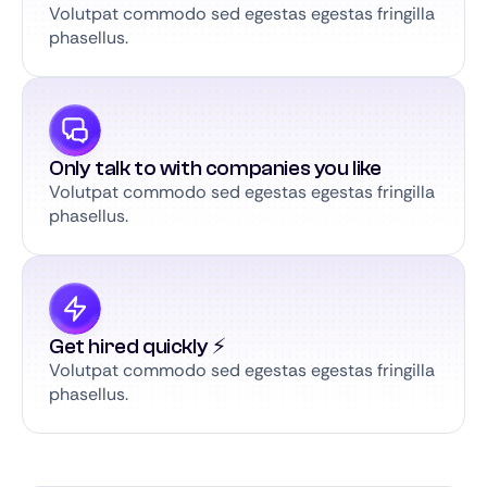
Volutpat commodo sed egestas egestas fringilla
phasellus.
Only talk to with companies you like
Volutpat commodo sed egestas egestas fringilla
phasellus.
Get hired quickly ⚡️
Volutpat commodo sed egestas egestas fringilla
phasellus.