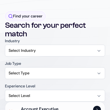
Find your career
Search for your perfect
match
Industry
Select Industry
Job Type
Select Type
Experience Level
Select Level
Account Executive