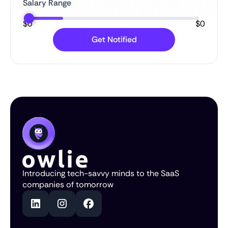
Salary Range
$
0
$
0
Introducing tech-savvy minds to the SaaS
companies of tomorrow