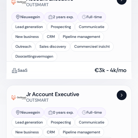
OUTSMART
Nieuwegein
2 years exp.
Full-time
Lead generation
Prospecting
Communicatie
New business
CRM
Pipeline management
Outreach
Sales discovery
Commercieel inzicht
Doorzettingsvermogen
€
3k
-
4k
/mo
SaaS
Jr Account Executive
OUTSMART
Nieuwegein
0 years exp.
Full-time
Lead generation
Prospecting
Communicatie
New business
CRM
Pipeline management