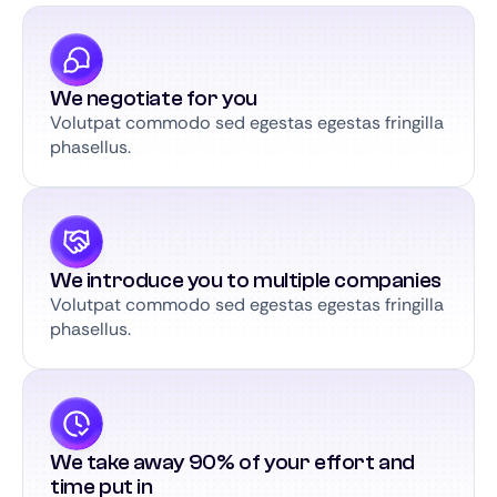
We negotiate for you
Volutpat commodo sed egestas egestas fringilla
phasellus.
We introduce you to multiple companies
Volutpat commodo sed egestas egestas fringilla
phasellus.
We take away 90% of your effort and
time put in