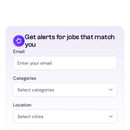
Get alerts for jobs that match
you
Email
Categories
Location