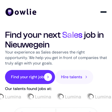
Find your next
Sales
job in
Nieuwegein
Your experience as Sales deserves the right
opportunity. We help you get in front of companies that
truly align with your goals.
Find your right job
Hire talents
Our talents found jobs at: