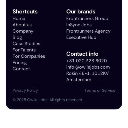
Shortcuts
Our brands
Home
Frontrunners Group
About us
InSync Jobs
Company
Frontrunners Agency
Blog
Executive Hub
Case Studies
For Talents
Contact info
For Companies
+31 020 323 6020
Pricing
info@owliejobs.com
Contact
Rokin 46-1, 1012KV
Amsterdam
Privacy Policy
Terms of Service
©
2025
Owlie Jobs. All rights reserved.