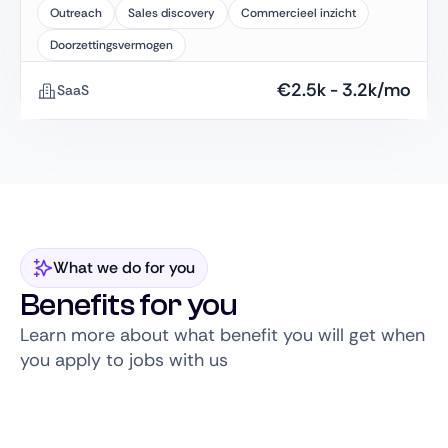
Outreach
Sales discovery
Commercieel inzicht
Doorzettingsvermogen
€
2.5k
-
3.2k
/mo
SaaS
What we do for you
Benefits for you
Learn more about what benefit you will get when
you apply to jobs with us