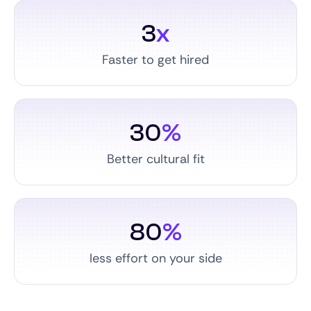
3
x
Faster to get hired
30
%
Better cultural fit
80
%
less effort on your side