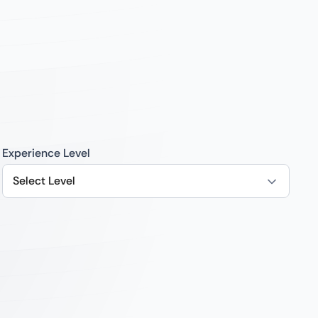
Experience Level
Select Level