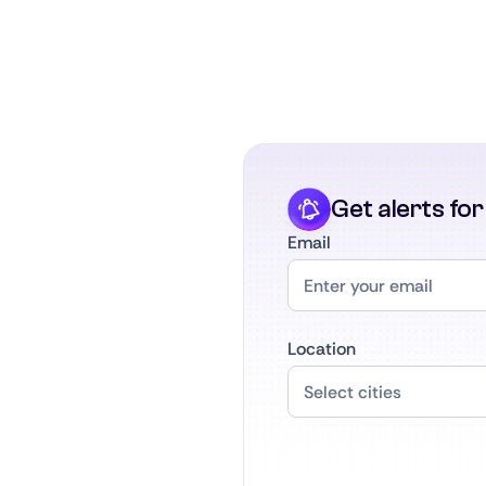
Get alerts fo
Email
Location