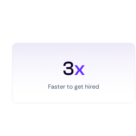
3
x
Faster to get hired