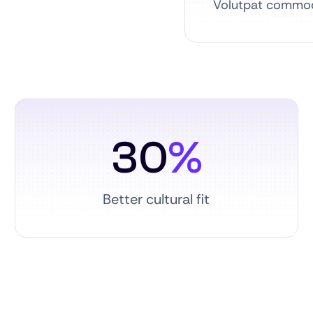
Volutpat commodo
30
%
Better cultural fit