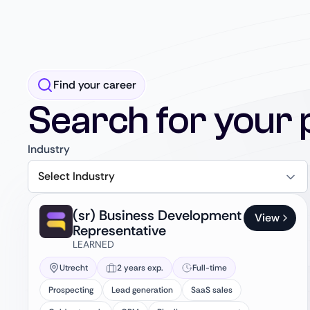
Find your career
Search for your 
Industry
Select Industry
(sr) Business Development
View
Representative
LEARNED
Utrecht
2 years exp.
Full-time
Prospecting
Lead generation
SaaS sales