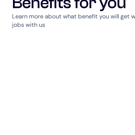
Benefits for you
Learn more about what benefit you will get 
jobs with us