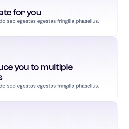
ate for you
 sed egestas egestas fringilla phasellus.
ce you to multiple
s
 sed egestas egestas fringilla phasellus.