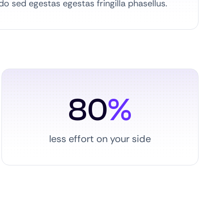
 sed egestas egestas fringilla phasellus.
80
%
less effort on your side