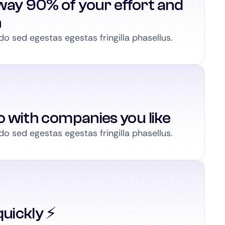
way 90% of your effort and
n
 sed egestas egestas fringilla phasellus.
to with companies you like
 sed egestas egestas fringilla phasellus.
uickly ⚡️