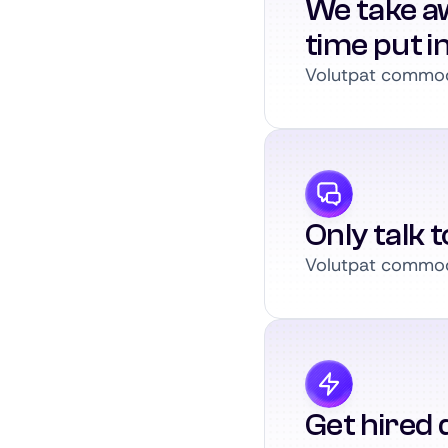
We take a
time put i
Volutpat commodo
Only talk 
Volutpat commodo
Get hired q