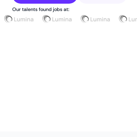
Our talents found jobs at: