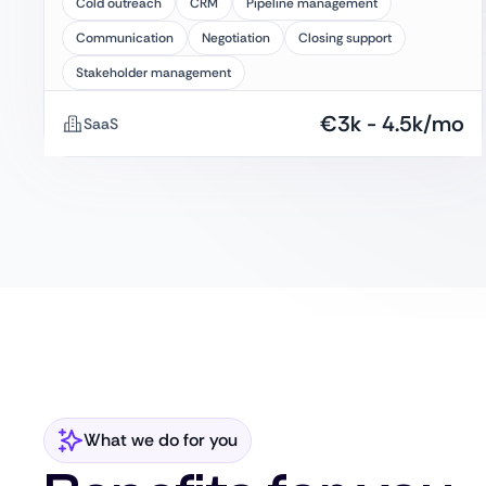
Cold outreach
CRM
Pipeline management
Communication
Negotiation
Closing support
Stakeholder management
€
3k
-
4.5k
/mo
SaaS
What we do for you