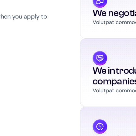
We negoti
when you apply to
Volutpat commodo
We introdu
companie
Volutpat commodo