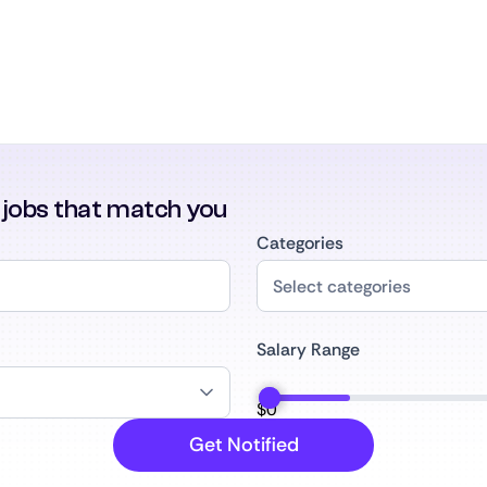
r jobs that match you
Categories
Salary Range
$
0