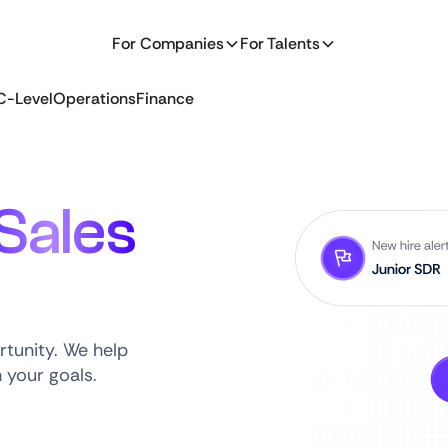
For Companies
For Talents
C-Level
Operations
Finance
Sales
rtunity. We help
h your goals.