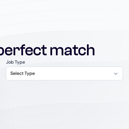
perfect match
Job Type
Select Type