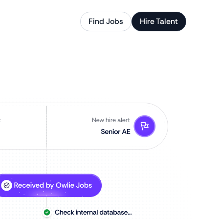
Find Jobs
Hire Talent