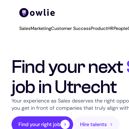
Sales
Marketing
Customer Success
Product
HR
People
Find your next
job in Utrecht
Your experience as Sales deserves the right oppo
you get in front of companies that truly align wit
Find your right job
Hire talents