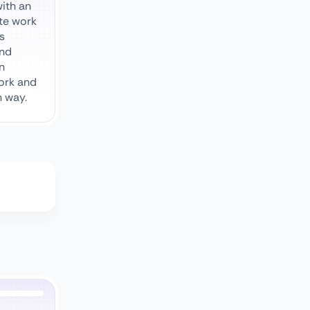
ith an
te work
s
and
in
ork and
n way.