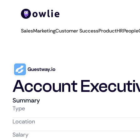
Sales
Marketing
Customer Success
Product
HR
People
Guestway.io
Account Executi
Summary
Type
Location
Salary