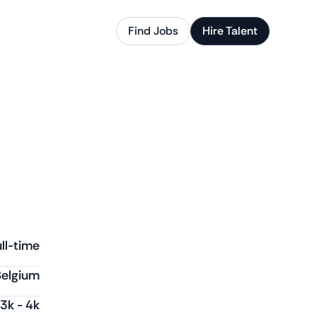
Find Jobs
Hire Talent
ll-time
Belgium
3k
-
4k