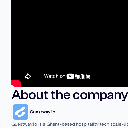
About the company
Guestway.io
Guestway.io is a Ghent-based hospitality tech scale-up