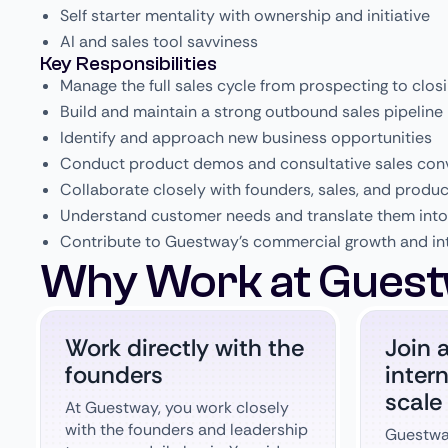
Self starter mentality with ownership and initiative
AI and sales tool savviness
Key Responsibilities
Manage the full sales cycle from prospecting to clos
Build and maintain a strong outbound sales pipeline
Identify and approach new business opportunities
Conduct product demos and consultative sales con
Collaborate closely with founders, sales, and produ
Understand customer needs and translate them into 
Contribute to Guestway’s commercial growth and in
Why Work at Guest
Work directly with the
Join 
founders
inter
scale
At Guestway, you work closely
with the founders and leadership
Guestway