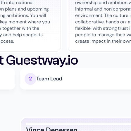
th international
ownership and ambition w
on plans and upcoming
informal and non corpora
ing ambitions. You will
environment. The culture i
a key moment where you
collaborative, hands on, 
 together with the
flexible, with strong trust 
 and help shape its
people to manage their w
uccess.
create impact in their ow
t Guestway.io
Team Lead
Vince Denessen