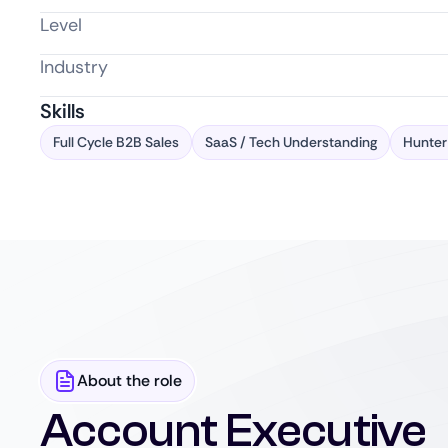
Level
Industry
Skills
Full Cycle B2B Sales
SaaS / Tech Understanding
Hunter
About the role
Account Executive