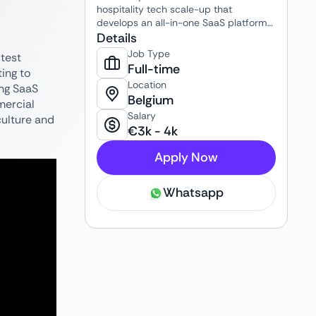
hospitality tech scale-up that
develops an all-in-one SaaS platform
for hotels, short-stay operators, and
Details
hospitality businesses. The platform
Job Type
stest
helps clients automate and centralize
Full-time
ting to
the entire guest journey and
Location
ing SaaS
operational workflow, including guest
Belgium
mercial
communication, check-ins, onboarding
Salary
flows, customer support, revenue
culture and
€
3k
-
4k
optimization, and property
management integrations. Guestway
Apply Now
combines technology, automation, and
AI to help hospitality businesses
operate more efficiently, improve guest
Whatsapp
satisfaction, and scale their operations
internationally.