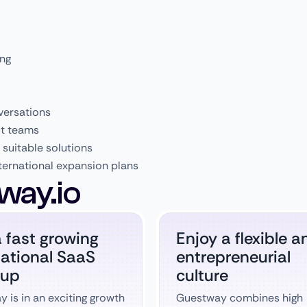
ing
versations
ct teams
suitable solutions
ternational expansion plans
way.io
a fast growing
Enjoy a flexible a
national SaaS
entrepreneurial
 up
culture
 is in an exciting growth
Guestway combines high