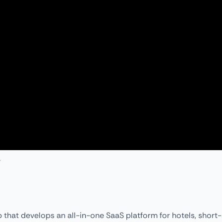
 that develops an all-in-one SaaS platform for hotels, short