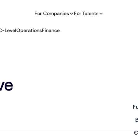
For Companies
For Talents
C-Level
Operations
Finance
ve
Fu
€