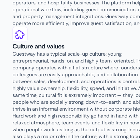
operators, and hospitality businesses. The platform hel
operational workflow, including guest communication, 
and property management integrations. Guestway combi
operate more efficiently, improve guest satisfaction, an
Culture and values
Guestway has a typical scale-up culture: young,
entrepreneurial, hands-on, and highly team-oriented. T
company operates with a flat structure where founder
colleagues are easily approachable, and collaboration
between sales, development, and operations is central
highly value ownership, flexibility, speed, and initiative. 
same time, cultural fit is extremely important — they lo
people who are socially strong, down-to-earth, and abl
thrive in an informal environment without corporate hie
Hard work and high responsibility go hand in hand with
relaxed atmosphere, team events, and flexibility in how
when people work, as long as the output is strong. Inno
also plays a major role in the culture, with a strong foc