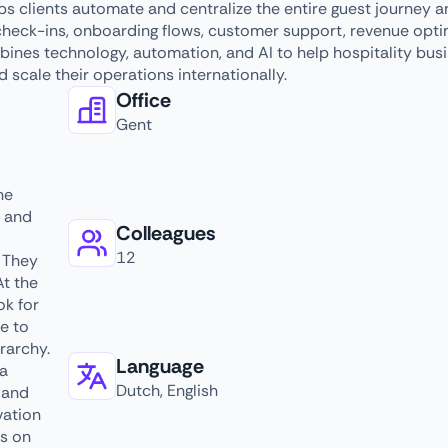
ps clients automate and centralize the entire guest journey 
check-ins, onboarding flows, customer support, revenue opti
nes technology, automation, and AI to help hospitality bus
d scale their operations internationally.
Office
Gent
he
s and
Colleagues
12
. They
At the
ok for
e to
rarchy.
Language
 a
Dutch, English
 and
vation
us on