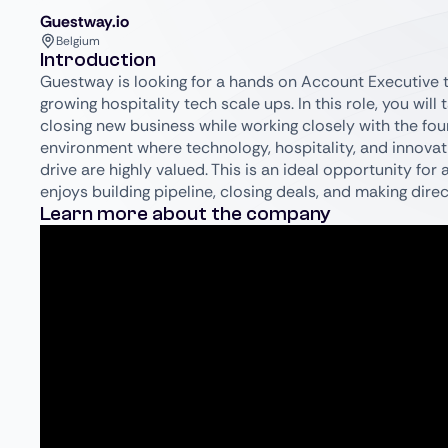
Guestway.io
Belgium
Introduction
Guestway is looking for a hands on Account Executive to
growing hospitality tech scale ups. In this role, you wil
closing new business while working closely with the fou
environment where technology, hospitality, and innovat
drive are highly valued. This is an ideal opportunity fo
enjoys building pipeline, closing deals, and making di
Learn more about the company