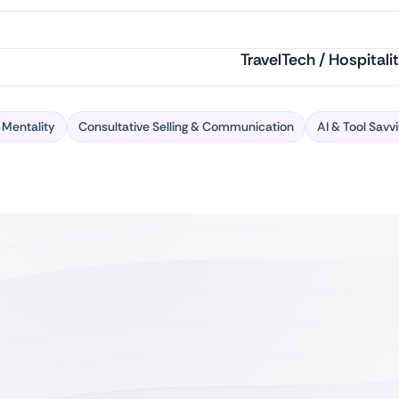
TravelTech / Hospitali
 Mentality
Consultative Selling & Communication
AI & Tool Savv