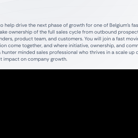
 help drive the next phase of growth for one of Belgium’s fa
l take ownership of the full sales cycle from outbound prospec
nders, product team, and customers. You will join a fast mov
ion come together, and where initiative, ownership, and com
r a hunter minded sales professional who thrives in a scale up 
rect impact on company growth.