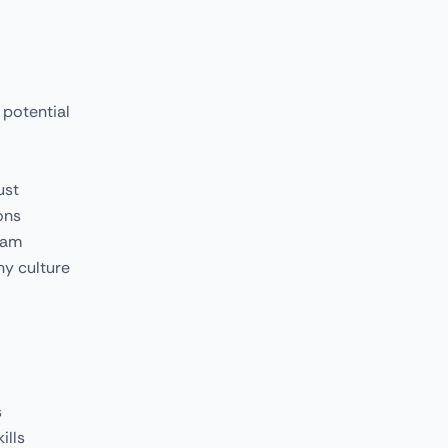
 potential
ust
ons
eam
ny culture
s
ills