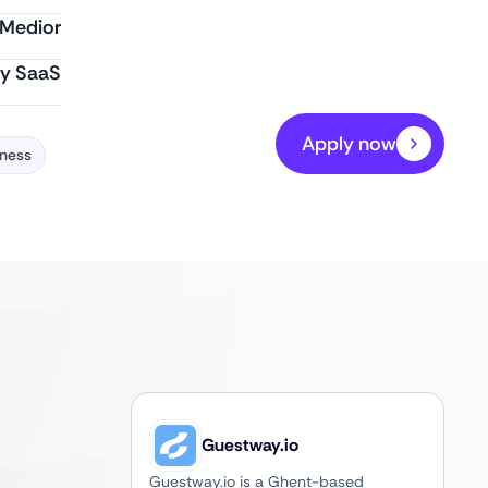
Medior
ty SaaS
Apply now
iness
Guestway.io
Guestway.io is a Ghent-based