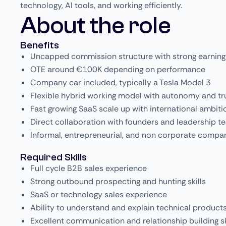
technology, AI tools, and working efficiently.
About the role
Benefits
Uncapped commission structure with strong earning
OTE around €100K depending on performance
Company car included, typically a Tesla Model 3
Flexible hybrid working model with autonomy and tr
Fast growing SaaS scale up with international ambiti
Direct collaboration with founders and leadership t
Informal, entrepreneurial, and non corporate compa
Required Skills
Full cycle B2B sales experience
Strong outbound prospecting and hunting skills
SaaS or technology sales experience
Ability to understand and explain technical product
Excellent communication and relationship building sk