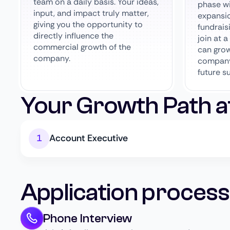
team on a daily basis. Your ideas,
phase wi
input, and impact truly matter,
expansi
giving you the opportunity to
fundrais
directly influence the
join at 
commercial growth of the
can grow
company.
company
future s
Your Growth Path a
Account Executive
Application process
Phone Interview