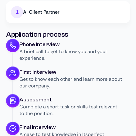
AI Client Partner
Application process
Phone Interview
A brief call to get to know you and your
experience.
First Interview
Get to know each other and learn more about
our company.
Assessment
Complete a short task or skills test relevant
to the position.
Final Interview
A case to test knowledge in Itsperfect