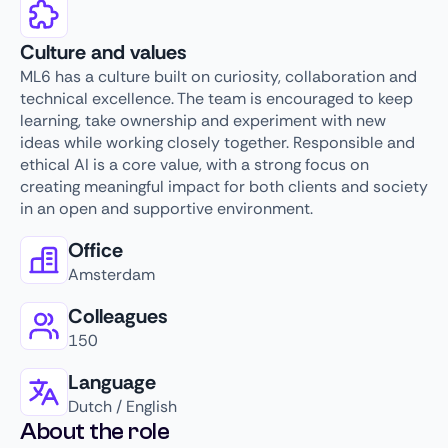
Culture and values
ML6 has a culture built on curiosity, collaboration and
technical excellence. The team is encouraged to keep
learning, take ownership and experiment with new
ideas while working closely together. Responsible and
ethical AI is a core value, with a strong focus on
creating meaningful impact for both clients and society
in an open and supportive environment.
Office
Amsterdam
Colleagues
150
Language
Dutch / English
About the role