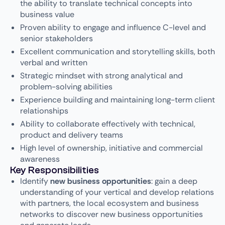
the ability to translate technical concepts into
business value
Proven ability to engage and influence C-level and
senior stakeholders
Excellent communication and storytelling skills, both
verbal and written
Strategic mindset with strong analytical and
problem-solving abilities
Experience building and maintaining long-term client
relationships
Ability to collaborate effectively with technical,
product and delivery teams
High level of ownership, initiative and commercial
awareness
Key Responsibilities
Identify
new business opportunities
: gain a deep
understanding of your vertical and develop relations
with partners, the local ecosystem and business
networks to discover new business opportunities