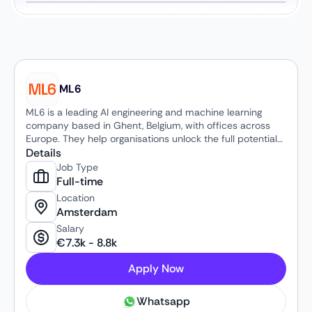
ML6
ML6 is a leading AI engineering and machine learning
company based in Ghent, Belgium, with offices across
Europe. They help organisations unlock the full potential
of artificial intelligence by translating cutting-edge
Details
research into practical, business-impacting solutions —
Job Type
from strategy and advisory to secure AI systems in
Full-time
production. With a decade of experience, a team of AI
Location
experts, and partnerships with major technology
Amsterdam
providers like OpenAI and Google, ML6 works with global
Salary
clients to drive innovation, accelerate growth and deliver
€
7.3k
-
8.8k
real-world results through custom AI and data-driven
solutions.
Apply Now
Whatsapp