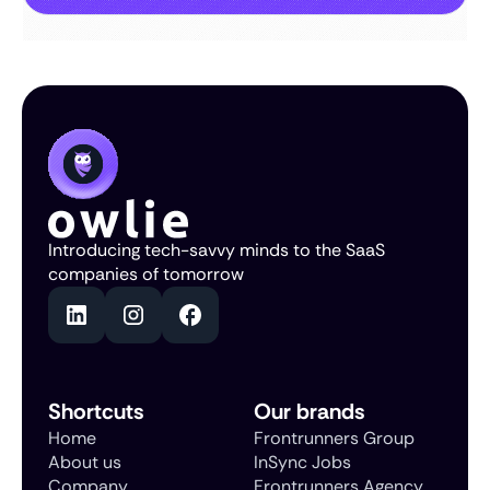
Introducing tech-savvy minds to the SaaS
companies of tomorrow
Shortcuts
Our brands
Home
Frontrunners Group
About us
InSync Jobs
Company
Frontrunners Agency