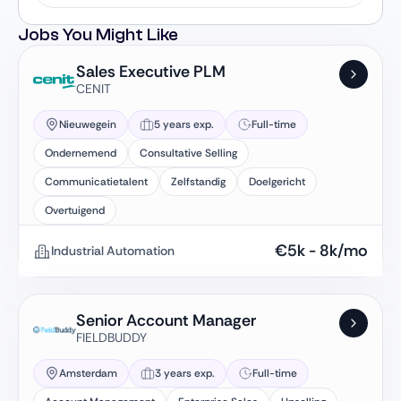
Jobs You Might Like
Sales Executive PLM
CENIT
Nieuwegein
5 years exp.
Full-time
Ondernemend
Consultative Selling
Communicatietalent
Zelfstandig
Doelgericht
Overtuigend
€
5k
-
8k
/mo
Industrial Automation
Senior Account Manager
FIELDBUDDY
Amsterdam
3 years exp.
Full-time