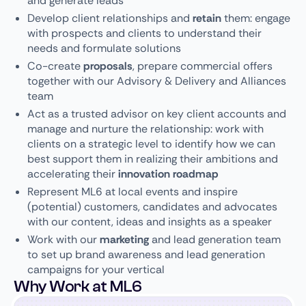
and generate leads
Develop client relationships and
retain
them: engage
with prospects and clients to understand their
needs and formulate solutions
Co-create
proposals
, prepare commercial offers
together with our Advisory & Delivery and Alliances
team
Act as a trusted advisor on key client accounts and
manage and nurture the relationship: work with
clients on a strategic level to identify how we can
best support them in realizing their ambitions and
accelerating their
innovation roadmap
Represent ML6 at local events and inspire
(potential) customers, candidates and advocates
with our content, ideas and insights as a speaker
Work with our
marketing
and lead generation team
to set up brand awareness and lead generation
campaigns for your vertical
Why Work at ML6