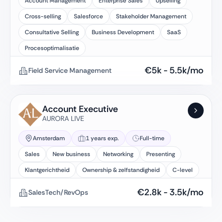
Account Management
Enterprise Sales
Upselling
Cross-selling
Salesforce
Stakeholder Management
Consultative Selling
Business Development
SaaS
Procesoptimalisatie
€
5k
-
5.5k
/mo
Field Service Management
Account Executive
AURORA LIVE
Amsterdam
1 years exp.
Full-time
Sales
New business
Networking
Presenting
Klantgerichtheid
Ownership & zelfstandigheid
C-level
€
2.8k
-
3.5k
/mo
SalesTech/RevOps