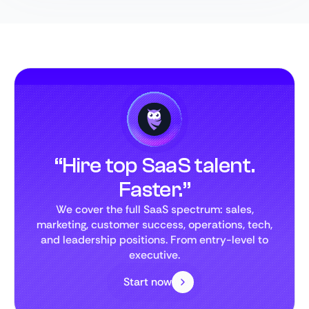
“Hire top SaaS talent.
Faster.”
We cover the full SaaS spectrum: sales,
marketing, customer success, operations, tech,
and leadership positions. From entry-level to
executive.
Start now