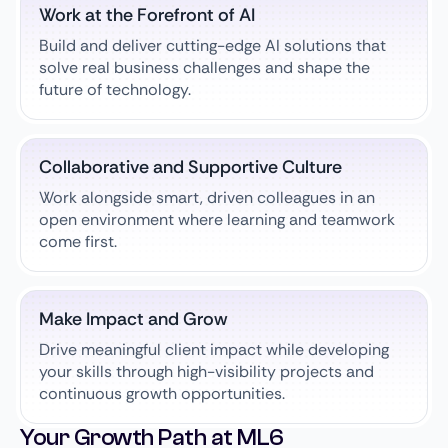
Work at the Forefront of AI
Build and deliver cutting-edge AI solutions that
solve real business challenges and shape the
future of technology.
Collaborative and Supportive Culture
Work alongside smart, driven colleagues in an
open environment where learning and teamwork
come first.
Make Impact and Grow
Drive meaningful client impact while developing
your skills through high-visibility projects and
continuous growth opportunities.
Your Growth Path at ML6