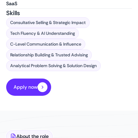
SaaS
Skills
Consultative Selling & Strategic Impact
Tech Fluency & AI Understanding
C-Level Communication & Influence
Relationship Building & Trusted Advising
Analytical Problem Solving & Solution Design
Apply now
About the role