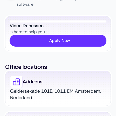
software
Vince Denessen
Is here to help you
Apply Now
Office locations
Address
Geldersekade 101E, 1011 EM Amsterdam,
Nederland