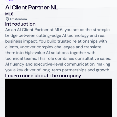
AI Client Partner NL
ML6
Amsterdam
Introduction
As an AI Client Partner at ML6, you act as the strategic
bridge between cutting-edge AI technology and real
business impact. You build trusted relationships with
clients, uncover complex challenges and translate
them into high-value AI solutions together with
technical teams. This role combines consultative sales,
AI fluency and executive-level communication, making
you a key driver of long-term partnerships and growth.
Learn more about the company