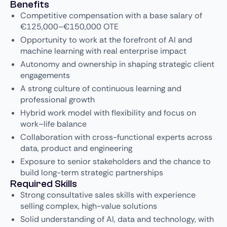
Benefits
Competitive compensation with a base salary of
€125,000–€150,000 OTE
Opportunity to work at the forefront of AI and
machine learning with real enterprise impact
Autonomy and ownership in shaping strategic client
engagements
A strong culture of continuous learning and
professional growth
Hybrid work model with flexibility and focus on
work–life balance
Collaboration with cross-functional experts across
data, product and engineering
Exposure to senior stakeholders and the chance to
build long-term strategic partnerships
Required Skills
Strong consultative sales skills with experience
selling complex, high-value solutions
Solid understanding of AI, data and technology, with