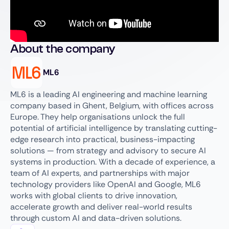
About the company
ML6
ML6 is a leading AI engineering and machine learning
company based in Ghent, Belgium, with offices across
Europe. They help organisations unlock the full
potential of artificial intelligence by translating cutting-
edge research into practical, business-impacting
solutions — from strategy and advisory to secure AI
systems in production. With a decade of experience, a
team of AI experts, and partnerships with major
technology providers like OpenAI and Google, ML6
works with global clients to drive innovation,
accelerate growth and deliver real-world results
through custom AI and data-driven solutions.