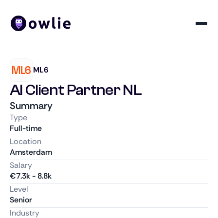
ML6
AI Client Partner NL
Summary
Type
Full-time
Location
Amsterdam
Salary
€
7.3k
-
8.8k
Level
Senior
Industry