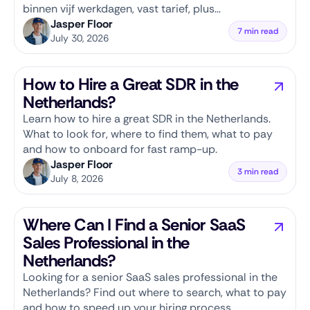
binnen vijf werkdagen, vast tarief, plus
salarisbanden per rol.
Jasper Floor
7 min read
July 30, 2026
How to Hire a Great SDR in the
Netherlands?
Learn how to hire a great SDR in the Netherlands.
What to look for, where to find them, what to pay
and how to onboard for fast ramp-up.
Jasper Floor
3 min read
July 8, 2026
Where Can I Find a Senior SaaS
Sales Professional in the
Netherlands?
Looking for a senior SaaS sales professional in the
Netherlands? Find out where to search, what to pay
and how to speed up your hiring process.