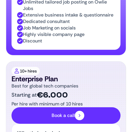
Unlimited tailored job posting on Owlie
Jobs
Extensive business intake & questionnaire
Dedicated consultant
Job Marketing on socials
Highly visible company page
Discount
10+ hires
Enterprise Plan
Best for global tech companies
€6.000
Starting at
Per hire with minimum of 10 hires
Book a call