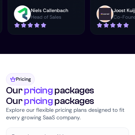
rman
Niels Callenbach
Joo
Head of Sales
Co
Pricing
Our
pricing
packages
Our
pricing
packages
Explore our flexible pricing plans designed to fit
every growing SaaS company.