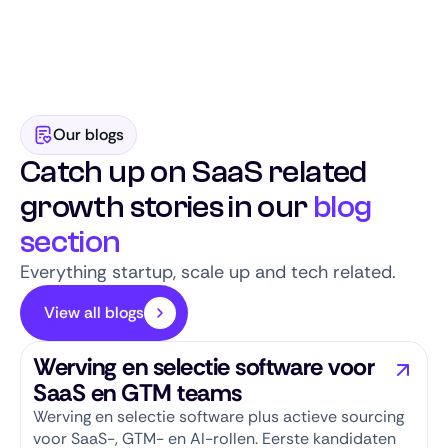
while building long-term candidate pipelines.
qualified SaaS candidates. Thanks to our focus,
scale-up reputation, and engaged talent
community, we combine speed with quality.
Our blogs
Catch up on SaaS related
growth stories in our
blog
section
Everything startup, scale up and tech related.
View all blogs
Werving en selectie software voor
SaaS en GTM teams
Werving en selectie software plus actieve sourcing
voor SaaS-, GTM- en AI-rollen. Eerste kandidaten