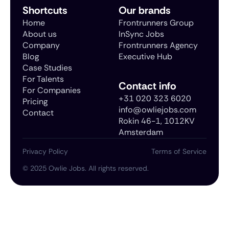
Shortcuts
Our brands
Home
Frontrunners Group
About us
InSync Jobs
Company
Frontrunners Agency
Blog
Executive Hub
Case Studies
For Talents
Contact info
For Companies
+31 020 323 6020
Pricing
info@owliejobs.com
Contact
Rokin 46-1, 1012KV
Amsterdam
Privacy Policy
Terms of Service
©
2025
Owlie Jobs. All rights reserved.