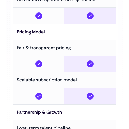
Pricing Model
Fair & transparent pricing
Scalable subscription model
Partnership & Growth
Long-term talent pipeline