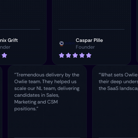
t
Caspar Pille
Founder
w
"Tremendous delivery by the
"What sets
our
Owlie team. They helped us
their deep
ere
scale our NL team, delivering
the SaaS l
candidates in Sales,
Marketing and CSM
positions."