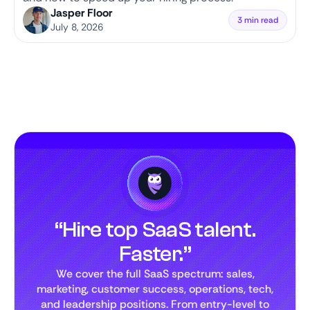
Jasper Floor
3 min read
July 8, 2026
“Hire top SaaS talent.
Faster.”
We cover the full SaaS spectrum: sales,
marketing, customer success, operations, tech,
and leadership positions. From entry-level to