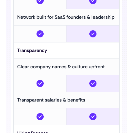
Network built for SaaS founders & leadership
Transparency
Clear company names & culture upfront
Transparent salaries & benefits