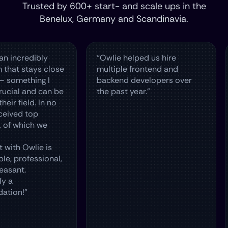
Trusted by 600+ start- and scale ups in the
Benelux, Germany and Scandinavia.
dibly
“Owlie helped us hire
The O
tays close
multiple frontend and
hire 
hing I
backend developers over
in Th
and can be
the past year.”
and 
ld. In no
top
ch we
wlie is
essional,