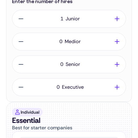
Enter the number of hires
Junior
Medior
Senior
Executive
Individual
Essential
Best for starter companies