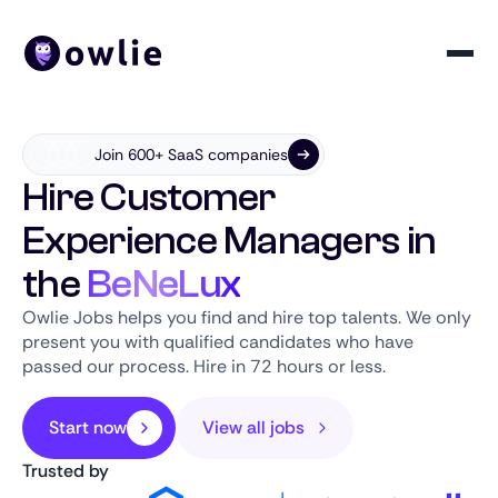
Join 600+ SaaS companies
Hire Customer
Experience Managers in
the
BeNeLux
Owlie Jobs helps you find and hire top talents. We only
present you with qualified candidates who have
passed our process. Hire in 72 hours or less.
Start now
View all jobs
Trusted by