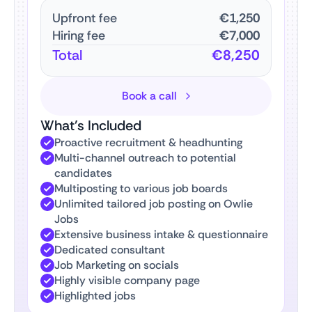
Upfront fee
€1,250
Hiring fee
€7,000
Total
€8,250
Book a call
What’s Included
Proactive recruitment & headhunting
Multi-channel outreach to potential
candidates
Multiposting to various job boards
Unlimited tailored job posting on Owlie
Jobs
Extensive business intake & questionnaire
Dedicated consultant
Job Marketing on socials
Highly visible company page
Highlighted jobs