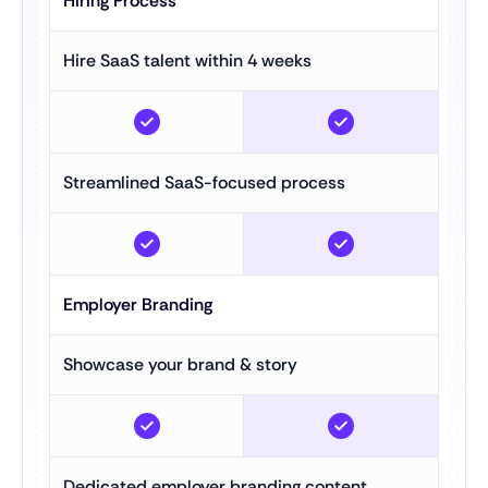
Hiring Process
Hire SaaS talent within 4 weeks
Streamlined SaaS-focused process
Employer Branding
Showcase your brand & story
Dedicated employer branding content