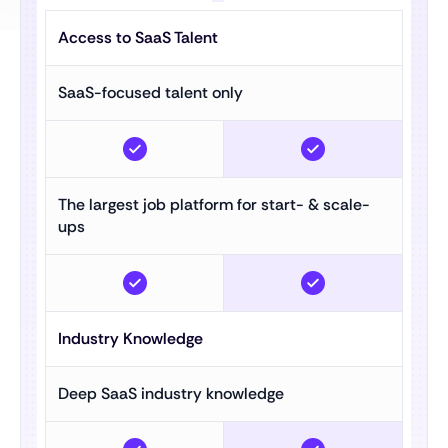
Access to SaaS Talent
SaaS-focused talent only
The largest job platform for start- & scale-
ups
Industry Knowledge
Deep SaaS industry knowledge