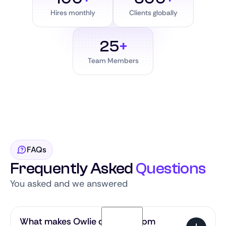
Hires monthly
Clients globally
25
+
Team Members
FAQs
Frequently Asked
Questions
You asked and we answered
What makes Owlie different from