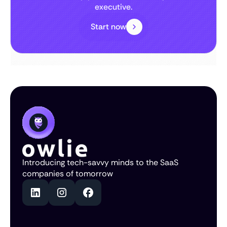
executive.
Start now
Introducing tech-savvy minds to the SaaS
companies of tomorrow