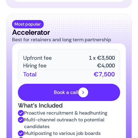
Most popular
Accelerator
Best for retainers and long term partnership
Upfront fee
1
x
€3,500
Hiring fee
€4,000
Total
€7,500
Book a call
What’s Included
Proactive recruitment & headhunting
Multi-channel outreach to potential
candidates
Multiposting to various job boards