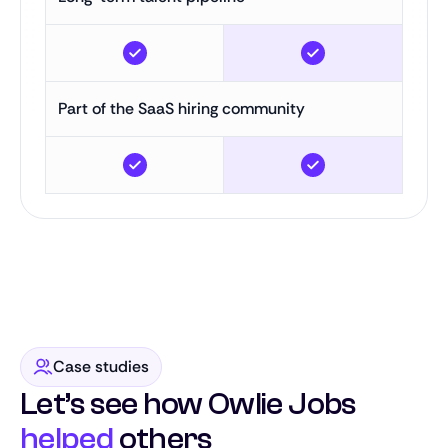
Part of the SaaS hiring community
Case studies
Let’s see how Owlie Jobs
helped
others