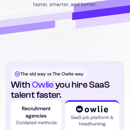
faster, smarter, and better.
The old way vs The Owlie way
With
Owlie
you hire SaaS
talent faster.
Recruitment
agencies
SaaS job platform &
Outdated methods
headhunting