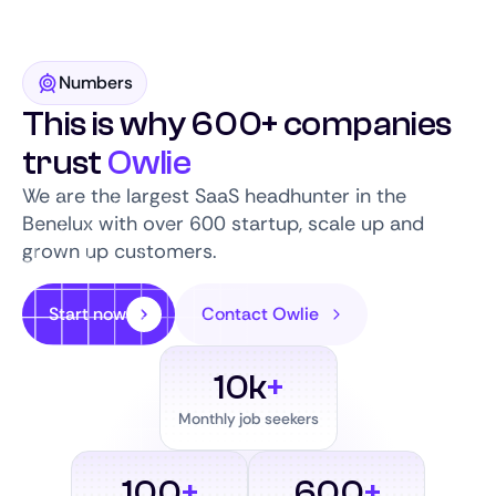
Numbers
This is why 600+ companies
trust
Owlie
We are the largest SaaS headhunter in the
Benelux with over 600 startup, scale up and
grown up customers.
Start now
Contact Owlie
10k
+
Monthly job seekers
100
+
600
+