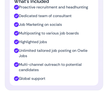
What’s Included
Proactive recruitment and headhunting
Dedicated team of consultant
Job Marketing on socials
Multiposting to various job boards
Highlighted jobs
Unlimited tailored job posting on Owlie
Jobs
Multi-channel outreach to potential
candidates
Global support