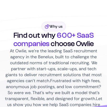
Why us
Find out why
600+ SaaS
companies
choose Owlie
At Owlie, we’re the leading SaaS recruitment
agency in the Benelux, built to challenge the
outdated norms of traditional recruiting. We
partner with start-ups, scale-ups, and tech
giants to deliver recruitment solutions that most
agencies can’t match.Frustrated with high fees,
anonymous job postings, and low commitment?
So were we. That’s why we built a model that’s
transparent, flexible, and designed for growth.Let
us show you how we help SaaS companies hire