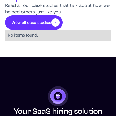
Read all our case studies that talk about how we
helped others just like you
View all case studies
No items found.
Your SaaS hiring solution