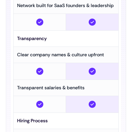
Network built for SaaS founders & leadership
Transparency
Clear company names & culture upfront
Transparent salaries & benefits
Hiring Process