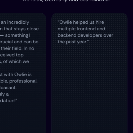
edibly
“Owlie helped us hire
The 
tays close
multiple frontend and
hire 
thing I
backend developers over
in T
 and can be
the past year.”
and 
ld. In no
top
ich we
wlie is
fessional,
”