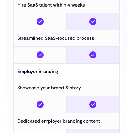
Hire SaaS talent within 4 weeks
Streamlined SaaS-focused process
Employer Branding
Showcase your brand & story
Dedicated employer branding content