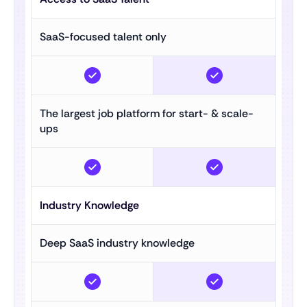
SaaS-focused talent only
The largest job platform for start- & scale-
ups
Industry Knowledge
Deep SaaS industry knowledge