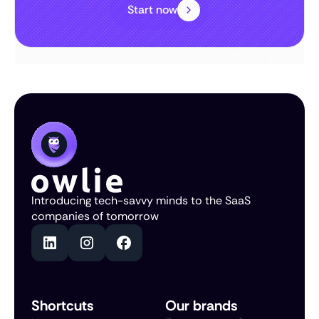
Start now
Introducing tech-savvy minds to the SaaS
companies of tomorrow
Shortcuts
Our brands