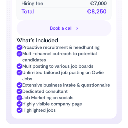
Hiring fee
€7,000
Total
€8,250
Book a call
What’s Included
Proactive recruitment & headhunting
Multi-channel outreach to potential
candidates
Multiposting to various job boards
Unlimited tailored job posting on Owlie
Jobs
Extensive business intake & questionnaire
Dedicated consultant
Job Marketing on socials
Highly visible company page
Highlighted jobs