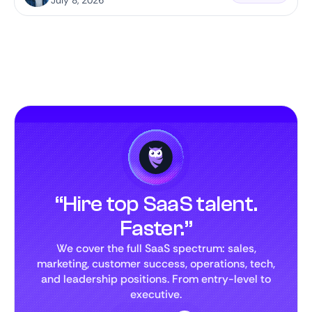
July 8, 2026
“Hire top SaaS talent.
Faster.”
We cover the full SaaS spectrum: sales,
marketing, customer success, operations, tech,
and leadership positions. From entry-level to
executive.