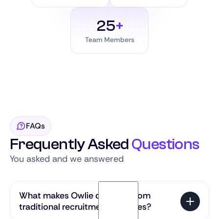
25
+
Team Members
FAQs
Frequently Asked
Questions
You asked and we answered
What makes Owlie different from
traditional recruitment agencies?