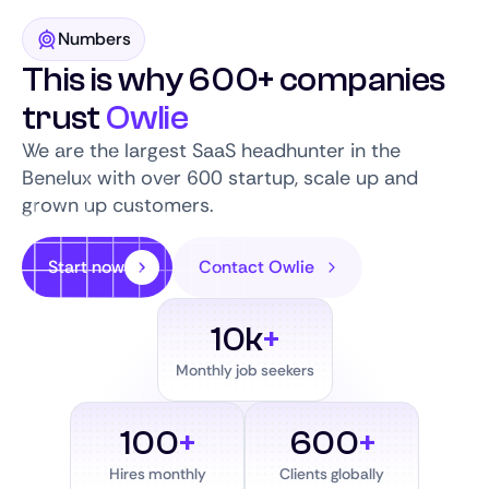
Numbers
This is why 600+ companies
trust
Owlie
We are the largest SaaS headhunter in the
Benelux with over 600 startup, scale up and
grown up customers.
Start now
Contact Owlie
10k
+
Monthly job seekers
100
+
600
+
Hires monthly
Clients globally