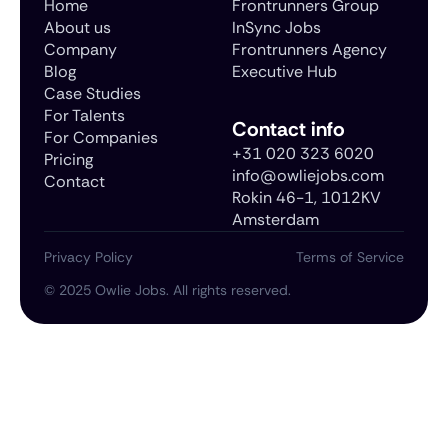
Home
Frontrunners Group
About us
InSync Jobs
Company
Frontrunners Agency
Blog
Executive Hub
Case Studies
For Talents
Contact info
For Companies
+31 020 323 6020
Pricing
info@owliejobs.com
Contact
Rokin 46-1, 1012KV
Amsterdam
Privacy Policy
Terms of Service
©
2025
Owlie Jobs. All rights reserved.