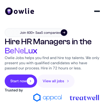
Join 600+ SaaS companies
Hire HR Managers in the
BeNeLux
Owlie Jobs helps you find and hire top talents. We only
present you with qualified candidates who have
passed our process. Hire in 72 hours or less.
Start now
View all jobs
Trusted by