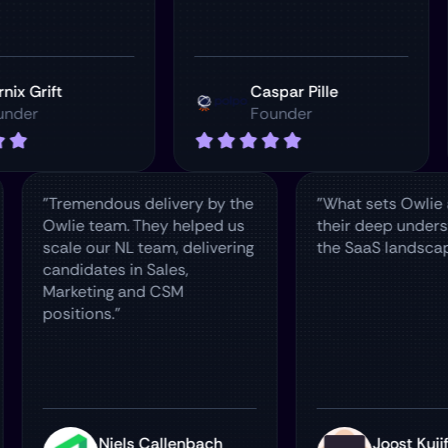
t
Caspar Pille
Founder
"Tremendous delivery by the
"What sets 
ur
Owlie team. They helped us
their deep
re
scale our NL team, delivering
the SaaS l
candidates in Sales,
Marketing and CSM
positions."
man
Niels Callenbach
Joo