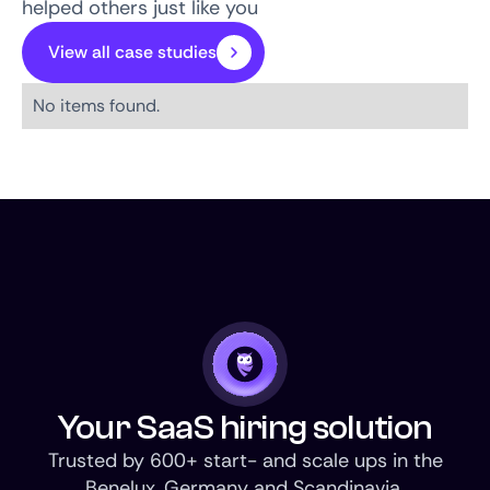
helped others just like you
View all case studies
No items found.
Your SaaS hiring solution
Trusted by 600+ start- and scale ups in the
Benelux, Germany and Scandinavia.