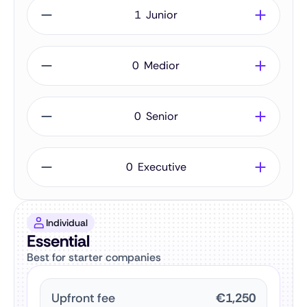
Junior
Medior
Senior
Executive
Individual
Essential
Best for starter companies
Upfront fee
€1,250