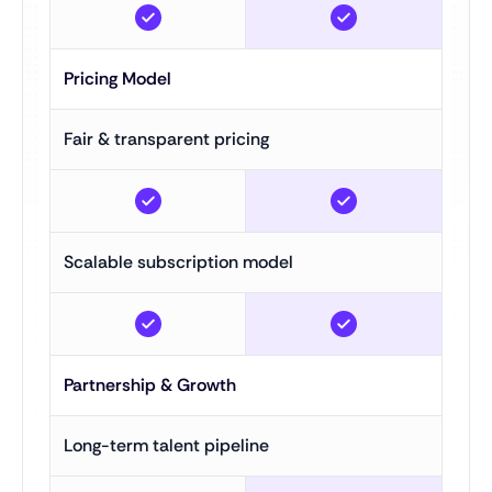
Pricing Model
Fair & transparent pricing
Scalable subscription model
Partnership & Growth
Long-term talent pipeline