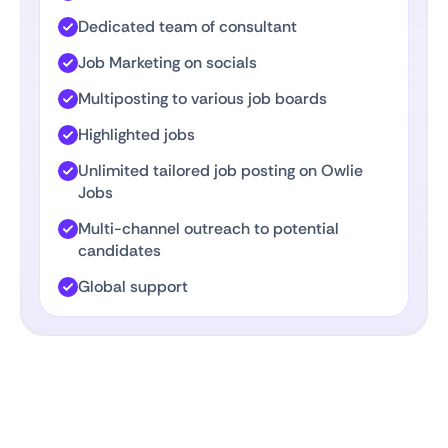
Dedicated team of consultant
Job Marketing on socials
Multiposting to various job boards
Highlighted jobs
Unlimited tailored job posting on Owlie
Jobs
Multi-channel outreach to potential
candidates
Global support