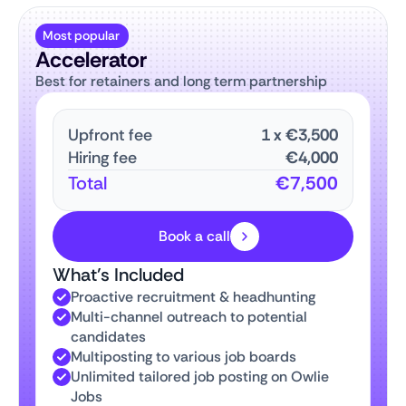
Most popular
Accelerator
Best for retainers and long term partnership
Upfront fee
1
x
€3,500
Hiring fee
€4,000
Total
€7,500
Book a call
What’s Included
Proactive recruitment & headhunting
Multi-channel outreach to potential
candidates
Multiposting to various job boards
Unlimited tailored job posting on Owlie
Jobs