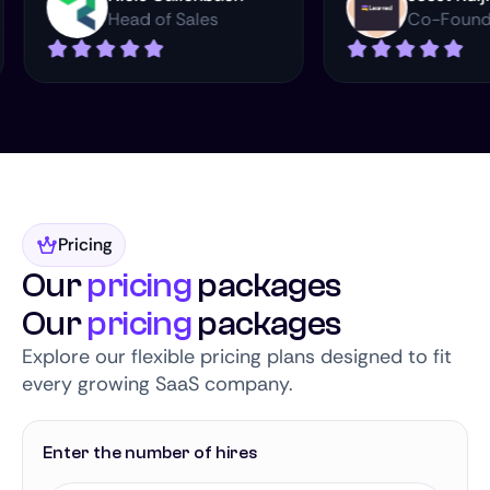
Head of Sales
Co
Pricing
Our
pricing
packages
Our
pricing
packages
Explore our flexible pricing plans designed to fit
every growing SaaS company.
Enter the number of hires