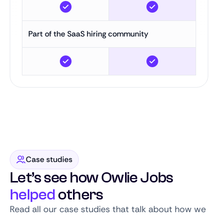
Part of the SaaS hiring community
Case studies
Let’s see how Owlie Jobs
helped
others
Read all our case studies that talk about how we