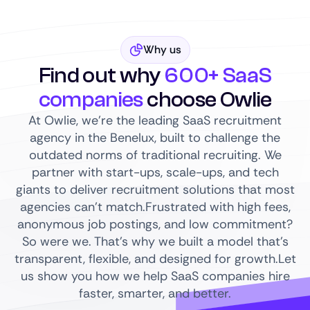
Why us
Find out why
600+ SaaS
companies
choose Owlie
At Owlie, we’re the leading SaaS recruitment
agency in the Benelux, built to challenge the
outdated norms of traditional recruiting. We
partner with start-ups, scale-ups, and tech
giants to deliver recruitment solutions that most
agencies can’t match.Frustrated with high fees,
anonymous job postings, and low commitment?
So were we. That’s why we built a model that’s
transparent, flexible, and designed for growth.Let
us show you how we help SaaS companies hire
faster, smarter, and better.