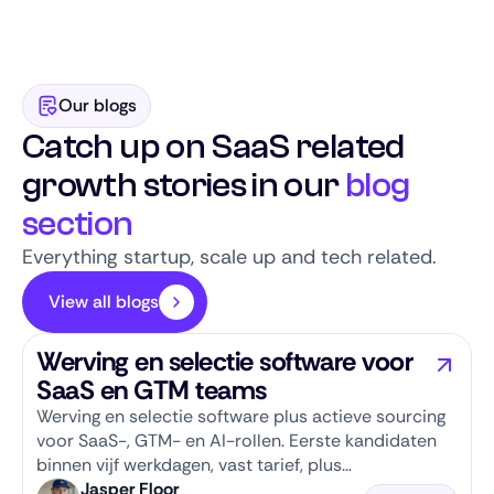
scale-up reputation, and engaged talent
community, we combine speed with quality.
Our blogs
Catch up on SaaS related
growth stories in our
blog
section
Everything startup, scale up and tech related.
View all blogs
Werving en selectie software voor
SaaS en GTM teams
Werving en selectie software plus actieve sourcing
voor SaaS-, GTM- en AI-rollen. Eerste kandidaten
binnen vijf werkdagen, vast tarief, plus
salarisbanden per rol.
Jasper Floor