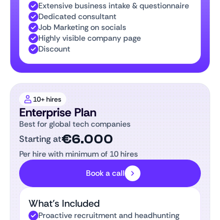
Extensive business intake & questionnaire
Dedicated consultant
Job Marketing on socials
Highly visible company page
Discount
10+ hires
Enterprise Plan
Best for global tech companies
€6.000
Starting at
Per hire with minimum of 10 hires
Book a call
What’s Included
Proactive recruitment and headhunting