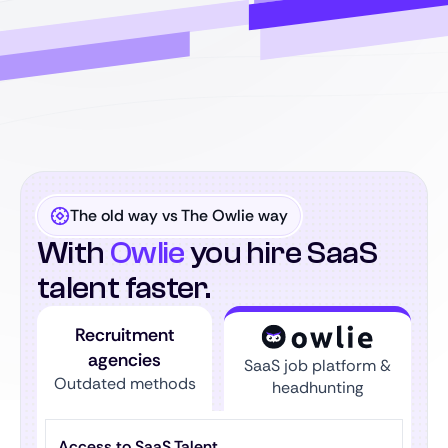
The old way vs The Owlie way
With
Owlie
you hire SaaS
talent faster.
Recruitment
agencies
SaaS job platform &
Outdated methods
headhunting
Access to SaaS Talent