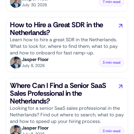
7 min read
July 30, 2026
How to Hire a Great SDR in the
Netherlands?
Learn how to hire a great SDR in the Netherlands.
What to look for, where to find them, what to pay
and how to onboard for fast ramp-up.
Jasper Floor
3 min read
July 8, 2026
Where Can I Find a Senior SaaS
Sales Professional in the
Netherlands?
Looking for a senior SaaS sales professional in the
Netherlands? Find out where to search, what to pay
and how to speed up your hiring process.
Jasper Floor
3 min read