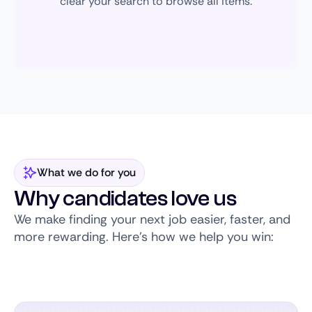
clear your search to browse all items.
What we do for you
Why candidates love us
We make finding your next job easier, faster, and
more rewarding. Here’s how we help you win: