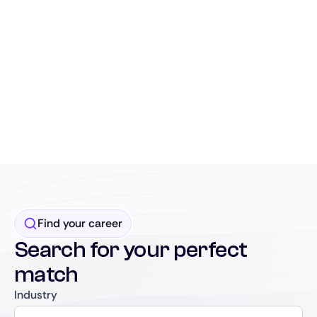
Find your career
Search for your perfect
match
Industry