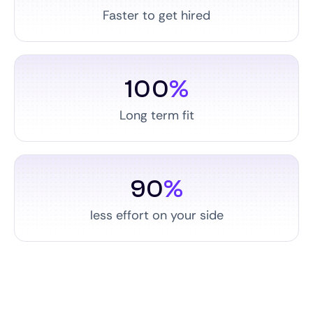
Faster to get hired
100
%
Long term fit
90
%
less effort on your side