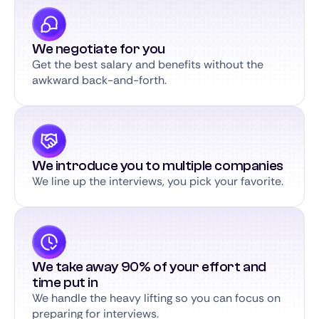
We negotiate for you
Get the best salary and benefits without the
awkward back-and-forth.
We introduce you to multiple companies
We line up the interviews, you pick your favorite.
We take away 90% of your effort and
time put in
We handle the heavy lifting so you can focus on
preparing for interviews.