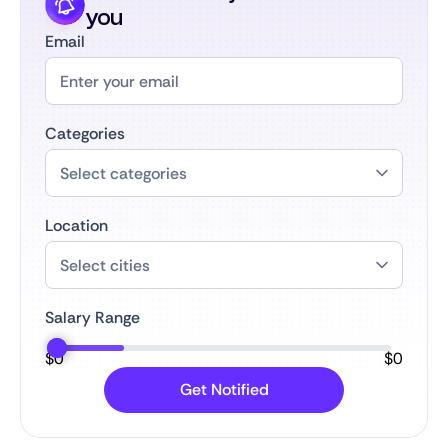
you
Email
Categories
Location
Salary Range
$
0
$
0