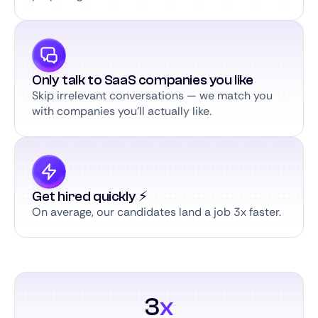
Only talk to SaaS companies you like
Skip irrelevant conversations — we match you
with companies you’ll actually like.
Get hired quickly ⚡️
On average, our candidates land a job 3x faster.
3
x