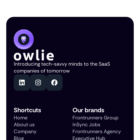
Introducing tech-savvy minds to the SaaS
companies of tomorrow
Shortcuts
Our brands
Home
Frontrunners Group
About us
InSync Jobs
Company
Frontrunners Agency
Blog
Executive Hub