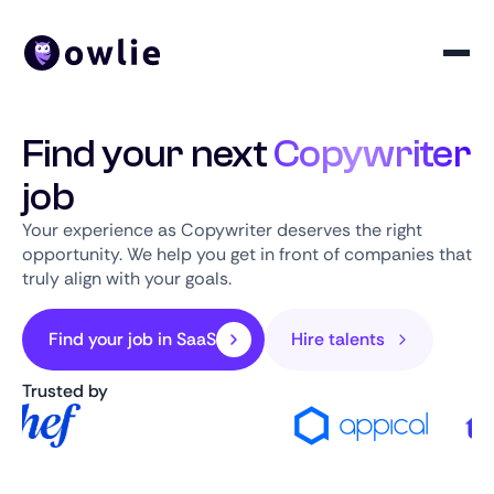
Find your next
Copywriter
job
Your experience as Copywriter deserves the right
opportunity. We help you get in front of companies that
truly align with your goals.
Find your job in SaaS
Hire talents
Trusted by