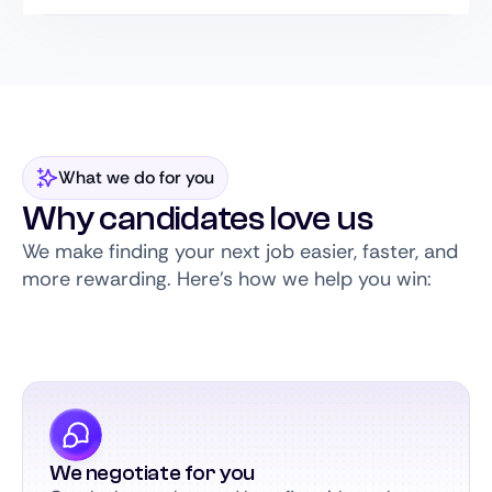
What we do for you
Why candidates love us
We make finding your next job easier, faster, and
more rewarding. Here’s how we help you win:
We negotiate for you