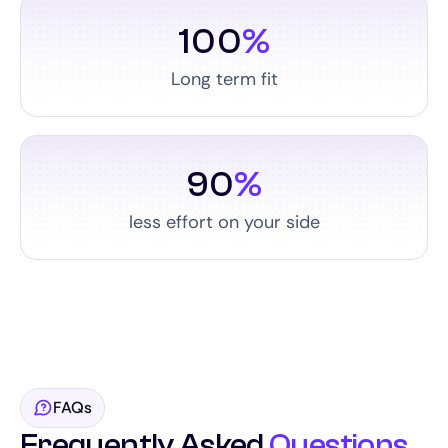
100
%
Long term fit
90
%
less effort on your side
FAQs
Frequently Asked
Questions