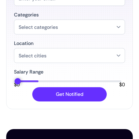
Categories
Location
Salary Range
$
0
$
0