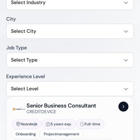
Select Industry
City
Select City
Job Type
Select Type
Experience Level
Select Level
Senior Business Consultant
CREDITDEVICE
Noordwijk
5 years exp.
Full-time
Onboarding
Projectmanagement