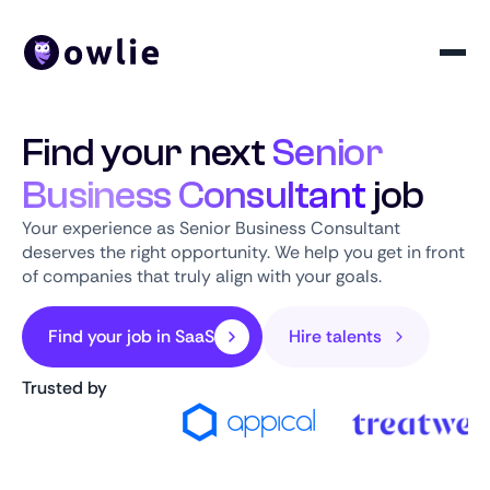
Find your next
Senior
Business Consultant
job
Your experience as Senior Business Consultant
deserves the right opportunity. We help you get in front
of companies that truly align with your goals.
Find your job in SaaS
Hire talents
Trusted by