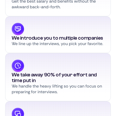
Get the best salary and benefits without the
awkward back-and-forth.
We introduce you to multiple companies
We line up the interviews, you pick your favorite.
We take away 90% of your effort and
time put in
We handle the heavy lifting so you can focus on
preparing for interviews.