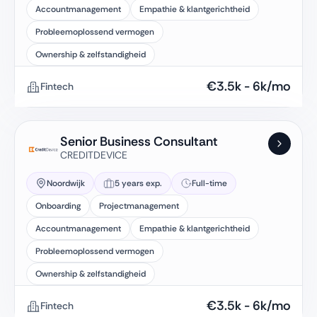
Accountmanagement
Empathie & klantgerichtheid
Probleemoplossend vermogen
Ownership & zelfstandigheid
€
3.5k
-
6k
/mo
Fintech
Senior Business Consultant
CREDITDEVICE
Noordwijk
5 years exp.
Full-time
Onboarding
Projectmanagement
Accountmanagement
Empathie & klantgerichtheid
Probleemoplossend vermogen
Ownership & zelfstandigheid
€
3.5k
-
6k
/mo
Fintech