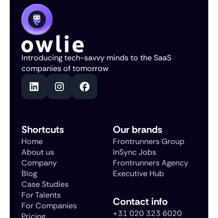
Introducing tech-savvy minds to the SaaS
companies of tomorrow
Shortcuts
Our brands
Home
Frontrunners Group
About us
InSync Jobs
Company
Frontrunners Agency
Blog
Executive Hub
Case Studies
For Talents
Contact info
For Companies
+31 020 323 6020
Pricing