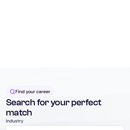
Find your career
Search for your perfect
match
Industry