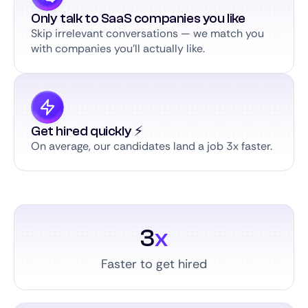
Only talk to SaaS companies you like
Skip irrelevant conversations — we match you
with companies you’ll actually like.
Get hired quickly ⚡️
On average, our candidates land a job 3x faster.
3
x
Faster to get hired