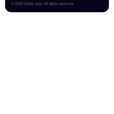
©
2025
Owlie Jobs. All rights reserved.