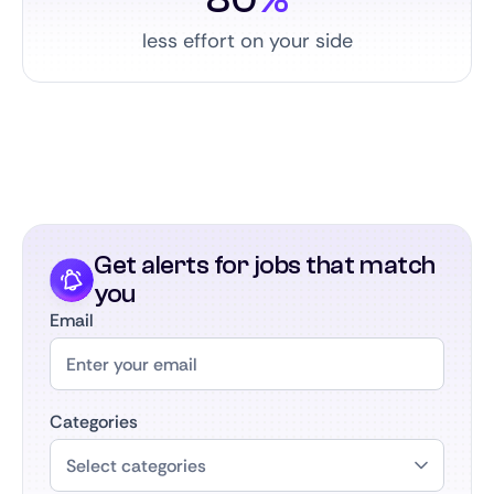
less effort on your side
Get alerts for jobs that match
you
Email
Categories