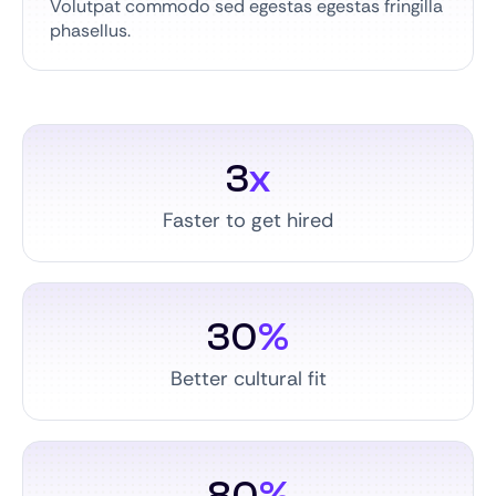
Volutpat commodo sed egestas egestas fringilla
phasellus.
3
x
Faster to get hired
30
%
Better cultural fit
80
%