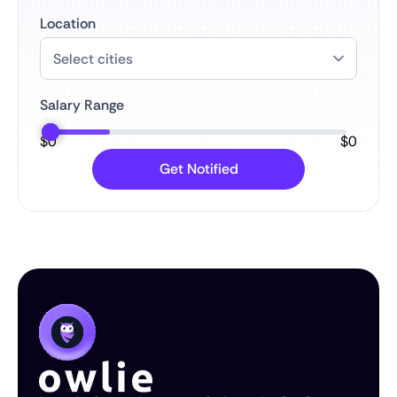
Location
Salary Range
$
0
$
0