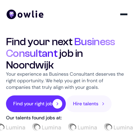
Find your next
Business
Consultant
job in
Noordwijk
Your experience as Business Consultant deserves the
right opportunity. We help you get in front of
companies that truly align with your goals.
Find your right job
Hire talents
Our talents found jobs at: