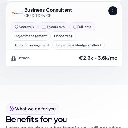
Business Consultant
CREDITDEVICE
Noordwijk
1 years exp.
Full-time
Projectmanagement
Onboarding
Accountmanagement
Empathie & klantgerichtheid
€
2.6k
-
3.6k
/mo
Fintech
What we do for you
Benefits for you