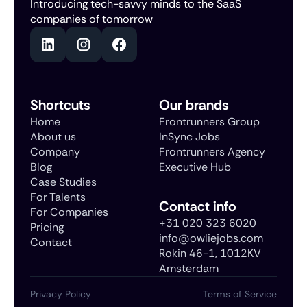
Introducing tech-savvy minds to the SaaS
companies of tomorrow
Shortcuts
Our brands
Home
Frontrunners Group
About us
InSync Jobs
Company
Frontrunners Agency
Blog
Executive Hub
Case Studies
For Talents
Contact info
For Companies
+31 020 323 6020
Pricing
info@owliejobs.com
Contact
Rokin 46-1, 1012KV
Amsterdam
Privacy Policy
Terms of Service