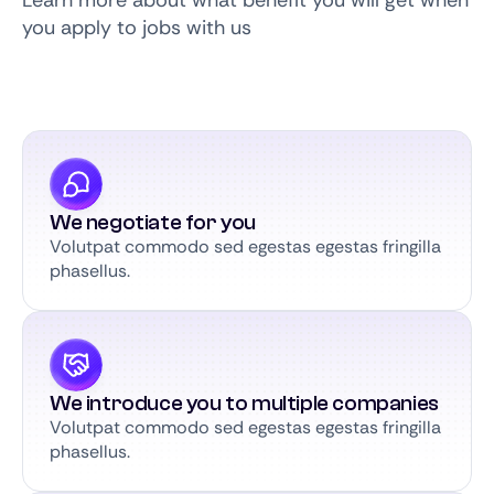
Learn more about what benefit you will get when
you apply to jobs with us
We negotiate for you
Volutpat commodo sed egestas egestas fringilla
phasellus.
We introduce you to multiple companies
Volutpat commodo sed egestas egestas fringilla
phasellus.