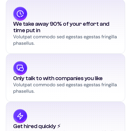
We take away 90% of your effort and
time put in
Volutpat commodo sed egestas egestas fringilla
phasellus.
Only talk to with companies you like
Volutpat commodo sed egestas egestas fringilla
phasellus.
Get hired quickly ⚡️