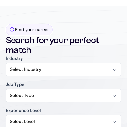
Find your career
Search for your perfect
match
Industry
Select Industry
Job Type
Select Type
Experience Level
Select Level