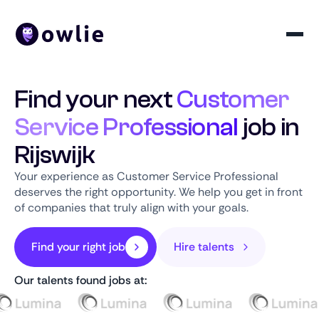
Find your next
Customer
Service Professional
job in
Rijswijk
Your experience as Customer Service Professional
deserves the right opportunity. We help you get in front
of companies that truly align with your goals.
Find your right job
Hire talents
Our talents found jobs at: