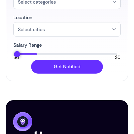
Location
Salary Range
$
0
$
0