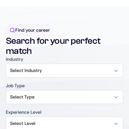
Find your career
Search for your perfect
match
Industry
Select Industry
Job Type
Select Type
Experience Level
Select Level