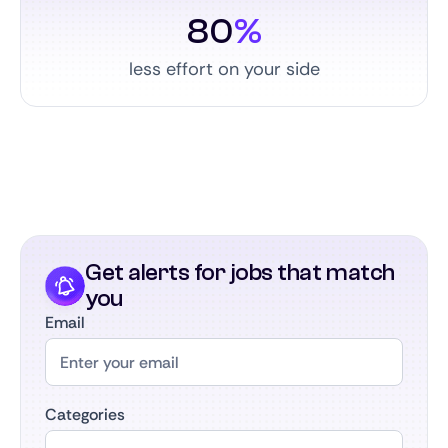
80
%
less effort on your side
Get alerts for jobs that match
you
Email
Categories