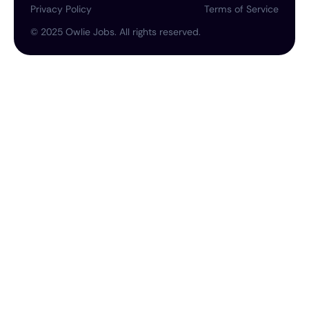
Privacy Policy
Terms of Service
©
2025
Owlie Jobs. All rights reserved.