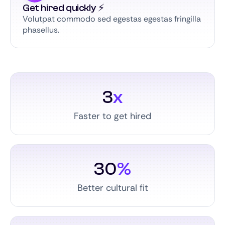
Get hired quickly ⚡️
Volutpat commodo sed egestas egestas fringilla
phasellus.
3
x
Faster to get hired
30
%
Better cultural fit