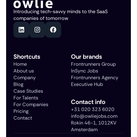
Introducing tech-savvy minds to the SaaS
companies of tomorrow
Shortcuts
Our brands
Home
Frontrunners Group
About us
InSync Jobs
Company
Frontrunners Agency
Blog
Executive Hub
Case Studies
For Talents
Contact info
For Companies
+31 020 323 6020
Pricing
info@owliejobs.com
Contact
Rokin 46-1, 1012KV
Amsterdam