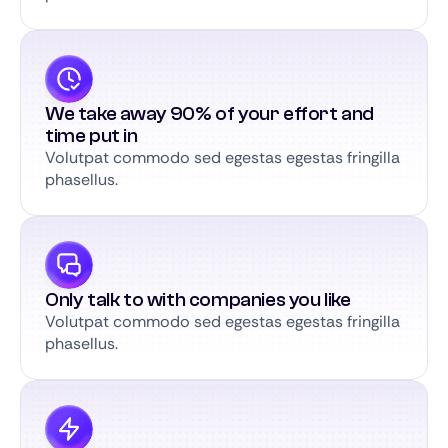
We take away 90% of your effort and
time put in
Volutpat commodo sed egestas egestas fringilla
phasellus.
Only talk to with companies you like
Volutpat commodo sed egestas egestas fringilla
phasellus.