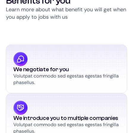
Benefits for you
Learn more about what benefit you will get when
you apply to jobs with us
We negotiate for you
Volutpat commodo sed egestas egestas fringilla
phasellus.
We introduce you to multiple companies
Volutpat commodo sed egestas egestas fringilla
phasellus.