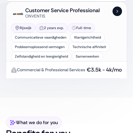
Customer Service Professional
ONVENTIS
Rijswijk
2 years exp.
Full-time
Communicatieve vaardigheden
Klantgerichtheid
Probleemoplossend vermogen
Technische affiniteit
Zelfstandigheid en leergierigheid
Samenwerken
€
3.5k
-
4k
/mo
Commercial & Professional Services
What we do for you