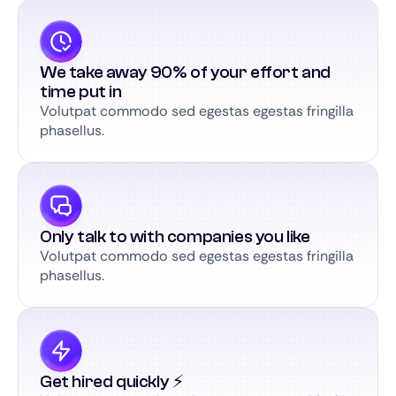
We take away 90% of your effort and
time put in
Volutpat commodo sed egestas egestas fringilla
phasellus.
Only talk to with companies you like
Volutpat commodo sed egestas egestas fringilla
phasellus.
Get hired quickly ⚡️