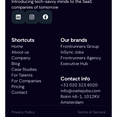
Introducing tech-savvy minds to the SaaS
companies of tomorrow
Shortcuts
Our brands
Home
Frontrunners Group
About us
InSync Jobs
Company
Frontrunners Agency
Blog
Executive Hub
Case Studies
For Talents
Contact info
For Companies
+31 020 323 6020
Pricing
info@owliejobs.com
Contact
Rokin 46-1, 1012KV
Amsterdam
Privacy Policy
Terms of Service