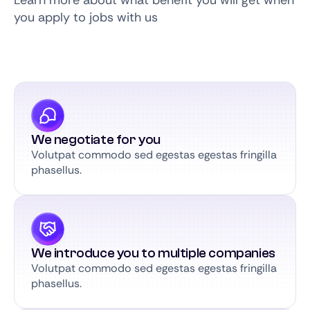
Learn more about what benefit you will get when
you apply to jobs with us
We negotiate for you
Volutpat commodo sed egestas egestas fringilla
phasellus.
We introduce you to multiple companies
Volutpat commodo sed egestas egestas fringilla
phasellus.