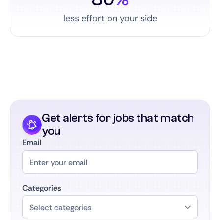
less effort on your side
Get alerts for jobs that match
you
Email
Categories