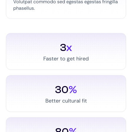
Volutpat commodo sed egestas egestas fringilla
phasellus.
3
x
Faster to get hired
30
%
Better cultural fit
80
%