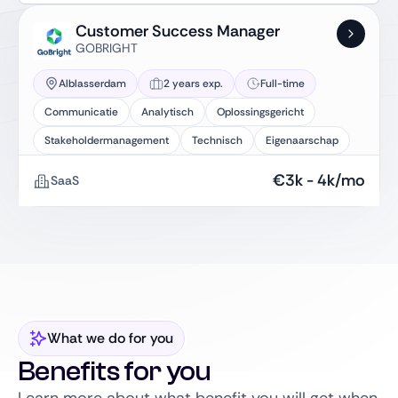
Customer Success Manager
GOBRIGHT
Alblasserdam
2 years exp.
Full-time
Communicatie
Analytisch
Oplossingsgericht
Stakeholdermanagement
Technisch
Eigenaarschap
€
3k
-
4k
/mo
SaaS
What we do for you
Benefits for you