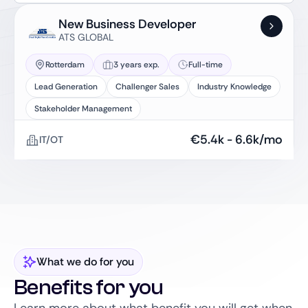
New Business Developer
ATS GLOBAL
Rotterdam
3 years exp.
Full-time
Lead Generation
Challenger Sales
Industry Knowledge
Stakeholder Management
€
5.4k
-
6.6k
/mo
IT/OT
What we do for you
Benefits for you