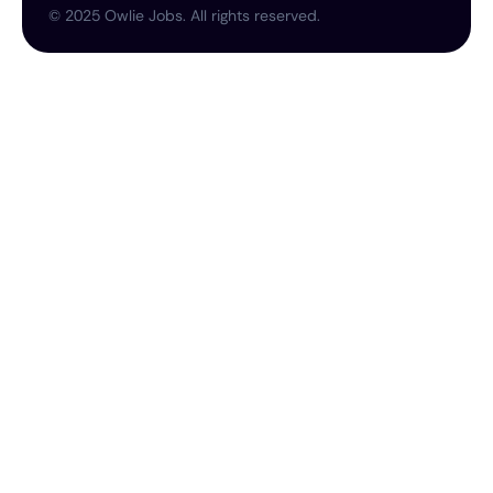
©
2025
Owlie Jobs. All rights reserved.