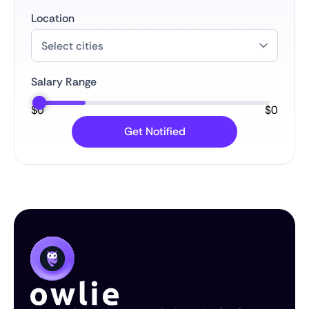
Location
Salary Range
$
0
$
0