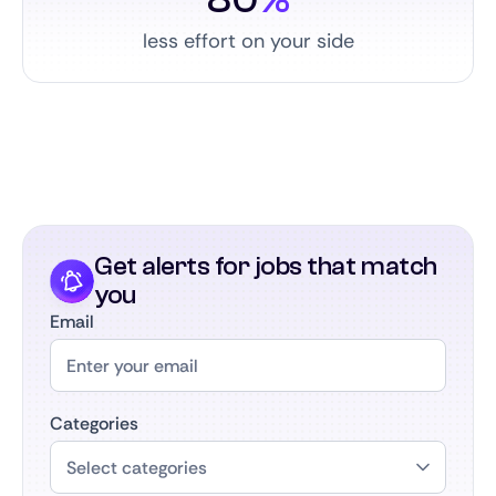
less effort on your side
Get alerts for jobs that match
you
Email
Categories