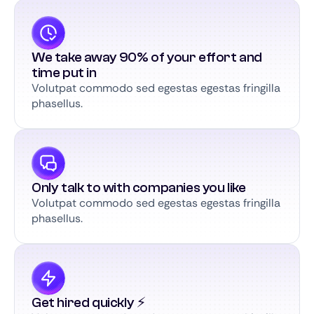
We take away 90% of your effort and
time put in
Volutpat commodo sed egestas egestas fringilla
phasellus.
Only talk to with companies you like
Volutpat commodo sed egestas egestas fringilla
phasellus.
Get hired quickly ⚡️