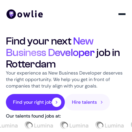
Find your next
New
Business Developer
job in
Rotterdam
Your experience as New Business Developer deserves
the right opportunity. We help you get in front of
companies that truly align with your goals.
Find your right job
Hire talents
Our talents found jobs at: