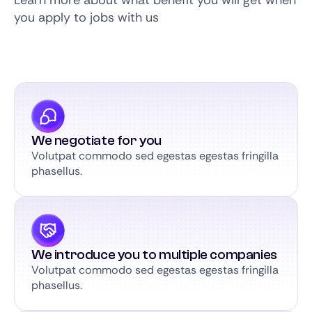
Learn more about what benefit you will get when
you apply to jobs with us
We negotiate for you
Volutpat commodo sed egestas egestas fringilla
phasellus.
We introduce you to multiple companies
Volutpat commodo sed egestas egestas fringilla
phasellus.