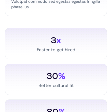
Volutpat commodo sed egestas egestas fringilla
phasellus.
3
x
Faster to get hired
30
%
Better cultural fit
80
%