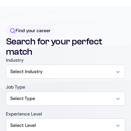
Find your career
Search for your perfect
match
Industry
Select Industry
Job Type
Select Type
Experience Level
Select Level