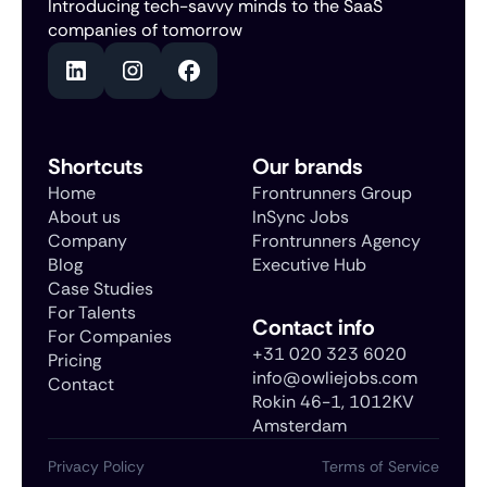
Introducing tech-savvy minds to the SaaS
companies of tomorrow
Shortcuts
Our brands
Home
Frontrunners Group
About us
InSync Jobs
Company
Frontrunners Agency
Blog
Executive Hub
Case Studies
For Talents
Contact info
For Companies
+31 020 323 6020
Pricing
info@owliejobs.com
Contact
Rokin 46-1, 1012KV
Amsterdam
Privacy Policy
Terms of Service