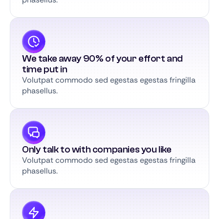
We take away 90% of your effort and
time put in
Volutpat commodo sed egestas egestas fringilla
phasellus.
Only talk to with companies you like
Volutpat commodo sed egestas egestas fringilla
phasellus.