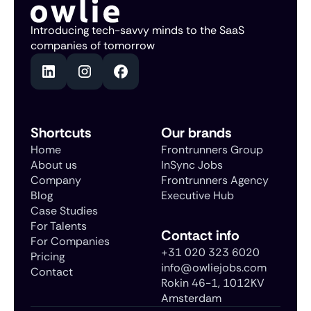
Introducing tech-savvy minds to the SaaS
companies of tomorrow
Shortcuts
Our brands
Home
Frontrunners Group
About us
InSync Jobs
Company
Frontrunners Agency
Blog
Executive Hub
Case Studies
For Talents
Contact info
For Companies
+31 020 323 6020
Pricing
info@owliejobs.com
Contact
Rokin 46-1, 1012KV
Amsterdam