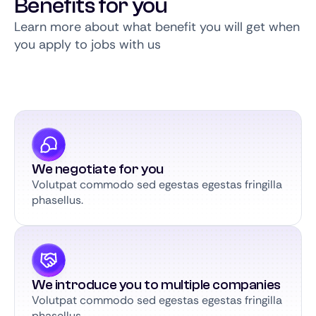
Benefits for you
Learn more about what benefit you will get when
you apply to jobs with us
We negotiate for you
Volutpat commodo sed egestas egestas fringilla
phasellus.
We introduce you to multiple companies
Volutpat commodo sed egestas egestas fringilla
phasellus.