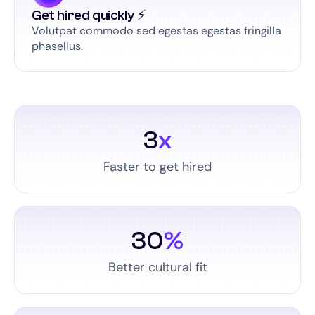
Get hired quickly ⚡️
Volutpat commodo sed egestas egestas fringilla
phasellus.
3
x
Faster to get hired
30
%
Better cultural fit