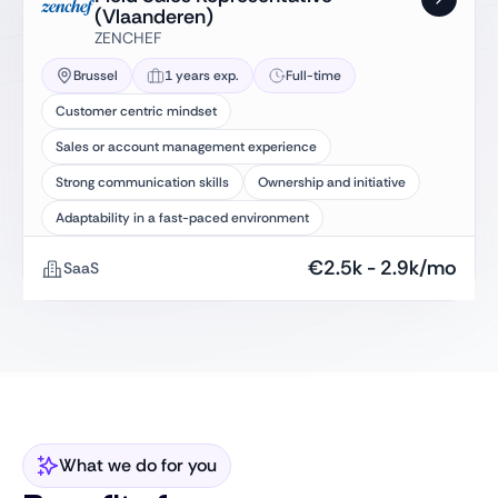
(Vlaanderen)
ZENCHEF
Brussel
1 years exp.
Full-time
Customer centric mindset
Sales or account management experience
Strong communication skills
Ownership and initiative
Adaptability in a fast-paced environment
€
2.5k
-
2.9k
/mo
SaaS
What we do for you