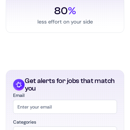
80
%
less effort on your side
Get alerts for jobs that match
you
Email
Categories