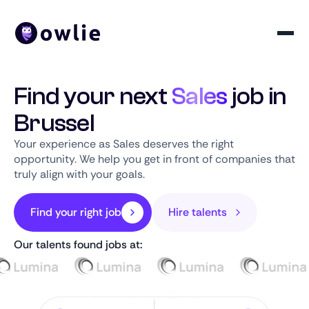
Find your next
Sales
job in
Brussel
Your experience as Sales deserves the right
opportunity. We help you get in front of companies that
truly align with your goals.
Find your right job
Hire talents
Our talents found jobs at: