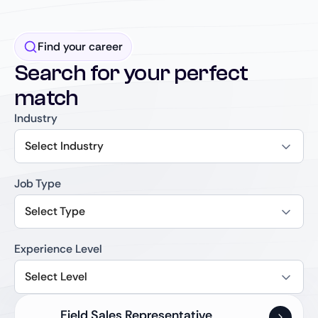
Find your career
Search for your perfect
match
Industry
Select Industry
Job Type
Select Type
Experience Level
Select Level
Field Sales Representative