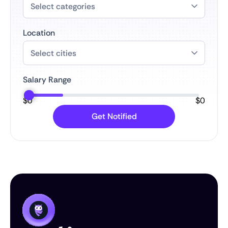
Location
Salary Range
$
0
$
0