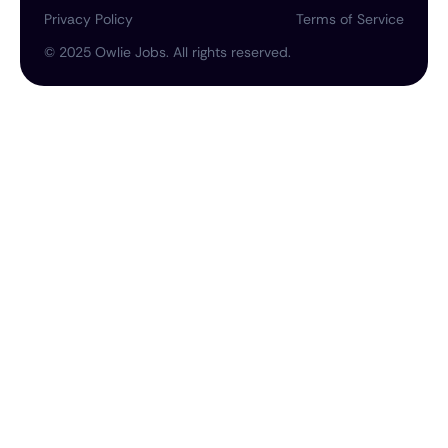
Privacy Policy
Terms of Service
©
2025
Owlie Jobs. All rights reserved.