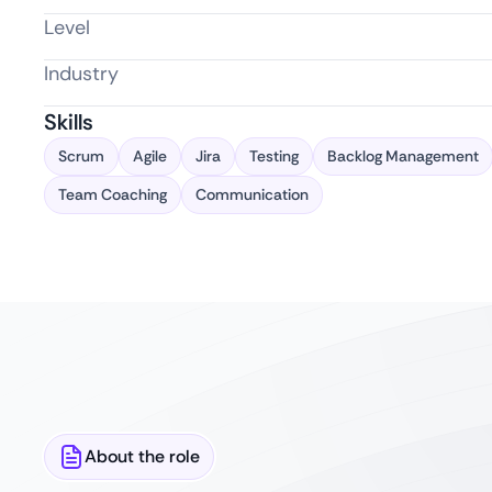
Level
Industry
Skills
Scrum
Agile
Jira
Testing
Backlog Management
Team Coaching
Communication
About the role