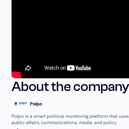
About the company
Polpo
Polpo is a smart political monitoring platform that uses 
public affairs, communications, media, and policy.