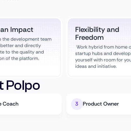
 an Impact
Flexibility and
Freedom
p the development team
better and directly
Work hybrid from home o
te to the quality and
startup hubs and develop
on of the platform.
yourself with room for yo
ideas and initiative.
t Polpo
le Coach
Product Owner