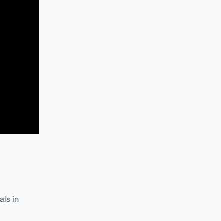
als in