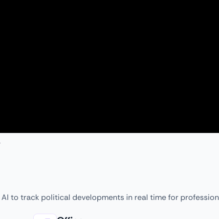
AI to track political developments in real time for profession