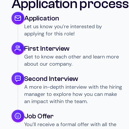
Application process
Application
Let us know you’re interested by
applying for this role!
First Interview
Get to know each other and learn more
about our company.
Second Interview
A more in-depth interview with the hiring
manager to explore how you can make
an impact within the team.
Job Offer
You’ll receive a formal offer with all the