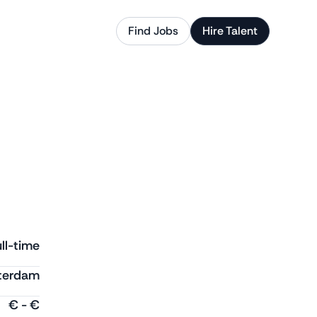
Find Jobs
Hire Talent
ll-time
terdam
€
-
€