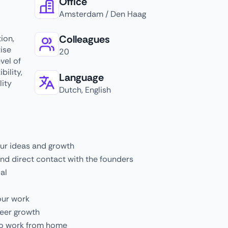
Office
Amsterdam / Den Haag
Colleagues
ion,
ise
20
vel of
bility,
Language
ity
Dutch, English
our ideas and growth
nd direct contact with the founders
al
our work
reer growth
 to work from home