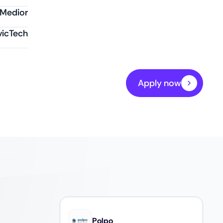
Medior
vicTech
Apply now
Polpo