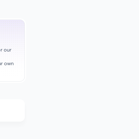
r our
ur own