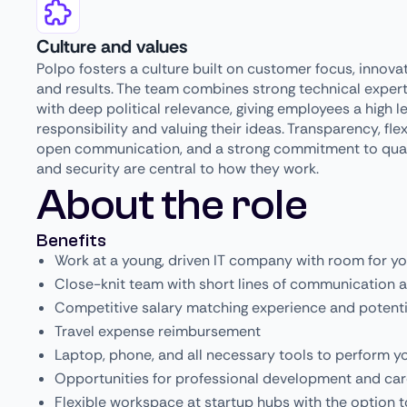
Culture and values
Polpo fosters a culture built on customer focus, innovat
and results. The team combines strong technical expert
with deep political relevance, giving employees a high le
responsibility and valuing their ideas. Transparency, flexi
open communication, and a strong commitment to qual
and security are central to how they work.
About the role
Benefits
Work at a young, driven IT company with room for y
Close-knit team with short lines of communication a
Competitive salary matching experience and potenti
Travel expense reimbursement
Laptop, phone, and all necessary tools to perform y
Opportunities for professional development and ca
Flexible workspace at startup hubs with the option