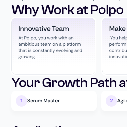
Why Work at Polpo
Innovative Team
Make
At Polpo, you work with an
You hel
ambitious team on a platform
perform 
that is constantly evolving and
contribu
growing.
innovati
Your Growth Path a
Scrum Master
Agi