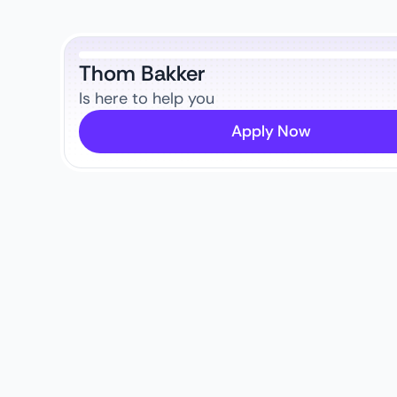
Thom Bakker
Is here to help you
Apply Now