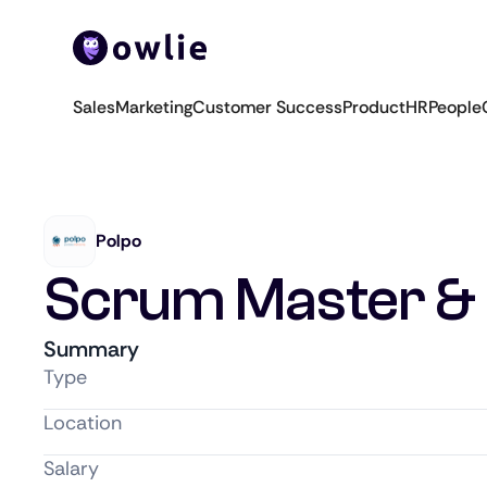
Sales
Marketing
Customer Success
Product
HR
People
Polpo
Scrum Master & 
Summary
Type
Location
Salary