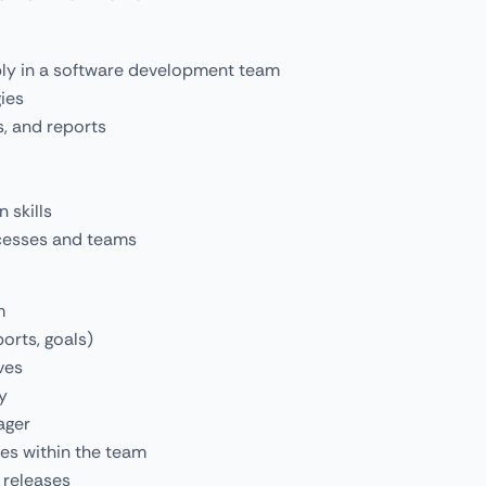
bly in a software development team
ies
s, and reports
 skills
cesses and teams
m
orts, goals)
ves
y
ager
ses within the team
 releases