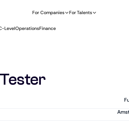
For Companies
For Talents
C-Level
Operations
Finance
Tester
Fu
Ams