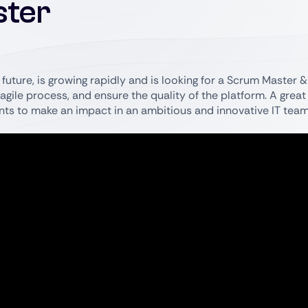
ster
future, is growing rapidly and is looking for a Scrum Master & 
agile process, and ensure the quality of the platform. A great
nts to make an impact in an ambitious and innovative IT team