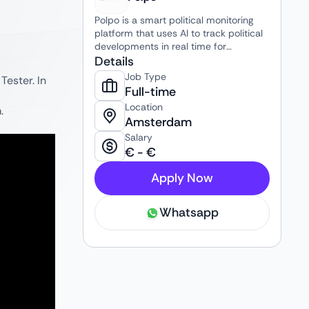
Polpo is a smart political monitoring
platform that uses AI to track political
developments in real time for
professionals in public affairs,
Details
communications, media, and policy.
Job Type
Tester. In
Full-time
Location
.
Amsterdam
Salary
€
-
€
Apply Now
Whatsapp