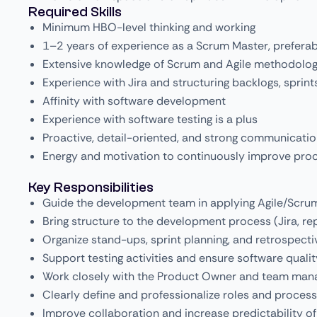
Required Skills
Minimum HBO-level thinking and working
1–2 years of experience as a Scrum Master, prefera
Extensive knowledge of Scrum and Agile methodolog
Experience with Jira and structuring backlogs, sprint
Affinity with software development
Experience with software testing is a plus
Proactive, detail-oriented, and strong communication
Energy and motivation to continuously improve pro
Key Responsibilities
Guide the development team in applying Agile/Scru
Bring structure to the development process (Jira, rep
Organize stand-ups, sprint planning, and retrospecti
Support testing activities and ensure software qualit
Work closely with the Product Owner and team man
Clearly define and professionalize roles and proces
Improve collaboration and increase predictability of