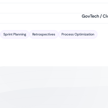
GovTech / Ci
Sprint Planning
Retrospectives
Process Optimization