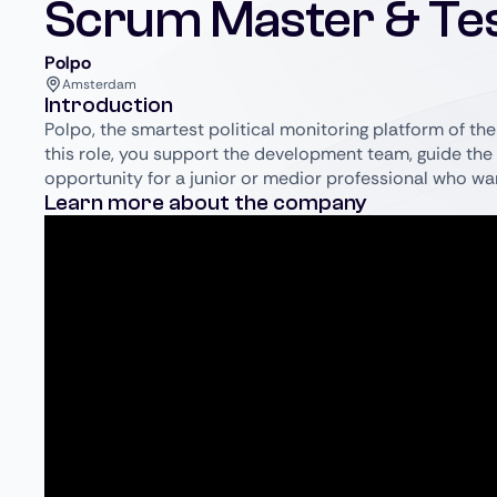
Scrum Master & Te
Polpo
Amsterdam
Introduction
Polpo, the smartest political monitoring platform of the 
this role, you support the development team, guide the 
opportunity for a junior or medior professional who wa
Learn more about the company