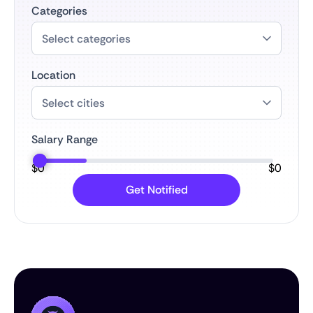
Categories
Location
Salary Range
$
0
$
0