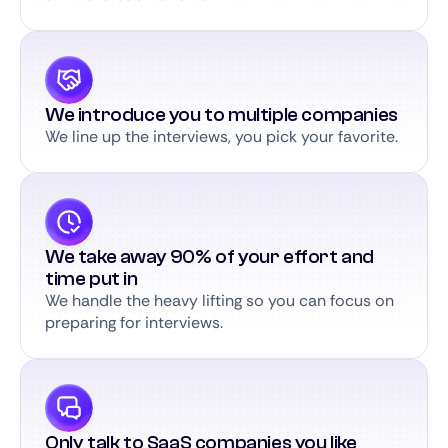
We introduce you to multiple companies
We line up the interviews, you pick your favorite.
We take away 90% of your effort and
time put in
We handle the heavy lifting so you can focus on
preparing for interviews.
Only talk to SaaS companies you like