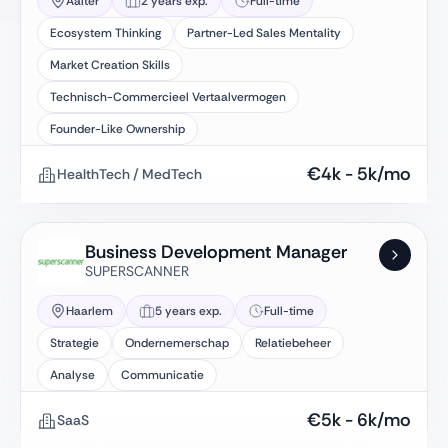
Aalter
2 years exp.
Full-time
Ecosystem Thinking
Partner-Led Sales Mentality
Market Creation Skills
Technisch-Commercieel Vertaalvermogen
Founder-Like Ownership
€
4k
-
5k
/mo
HealthTech / MedTech
Business Development Manager
SUPERSCANNER
Haarlem
5 years exp.
Full-time
Strategie
Ondernemerschap
Relatiebeheer
Analyse
Communicatie
€
5k
-
6k
/mo
SaaS