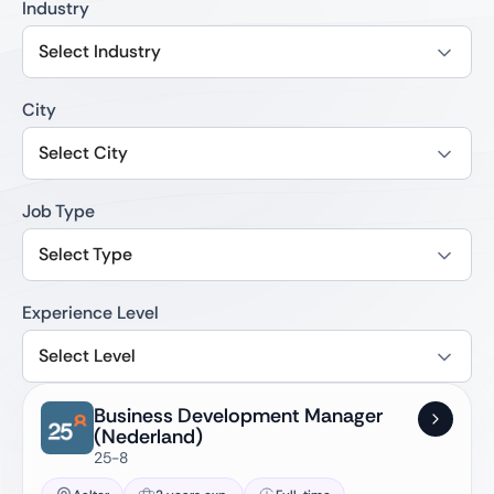
Industry
Select Industry
City
Select City
Job Type
Select Type
Experience Level
Select Level
Business Development Manager
(Nederland)
25-8