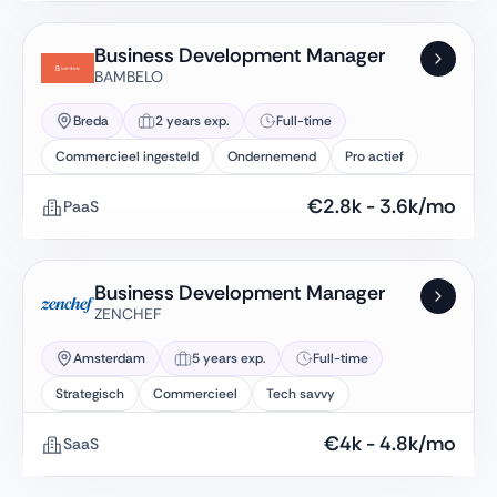
Business Development Manager
BAMBELO
Breda
2 years exp.
Full-time
Commercieel ingesteld
Ondernemend
Pro actief
€
2.8k
-
3.6k
/mo
PaaS
Business Development Manager
ZENCHEF
Amsterdam
5 years exp.
Full-time
Strategisch
Commercieel
Tech savvy
€
4k
-
4.8k
/mo
SaaS