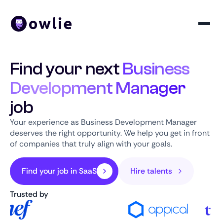
Find your next
Business
Development Manager
job
Your experience as Business Development Manager
deserves the right opportunity. We help you get in front
of companies that truly align with your goals.
Find your job in SaaS
Hire talents
Trusted by