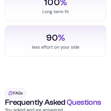
100
%
Long term fit
90
%
less effort on your side
FAQs
Frequently Asked
Questions
You asked and we answered