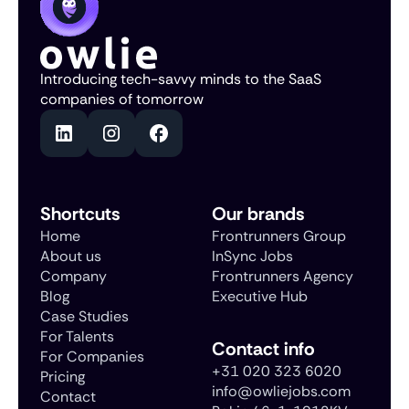
Introducing tech-savvy minds to the SaaS
companies of tomorrow
Shortcuts
Our brands
Home
Frontrunners Group
About us
InSync Jobs
Company
Frontrunners Agency
Blog
Executive Hub
Case Studies
For Talents
Contact info
For Companies
+31 020 323 6020
Pricing
info@owliejobs.com
Contact