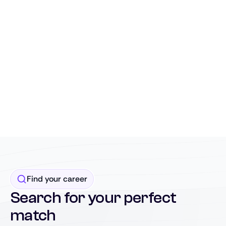
Find your career
Search for your perfect
match