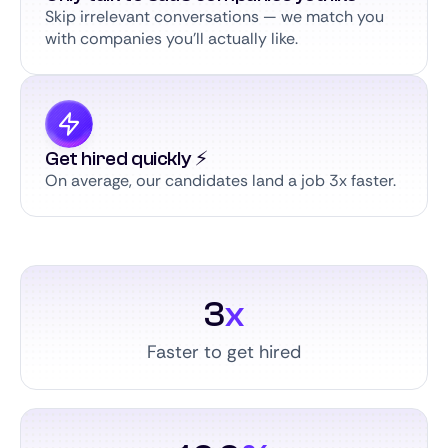
Skip irrelevant conversations — we match you
with companies you’ll actually like.
Get hired quickly ⚡️
On average, our candidates land a job 3x faster.
3
x
Faster to get hired