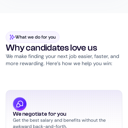
What we do for you
Why candidates love us
We make finding your next job easier, faster, and
more rewarding. Here’s how we help you win:
We negotiate for you
Get the best salary and benefits without the
awkward back-and-forth.