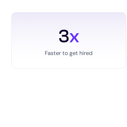
3
x
Faster to get hired