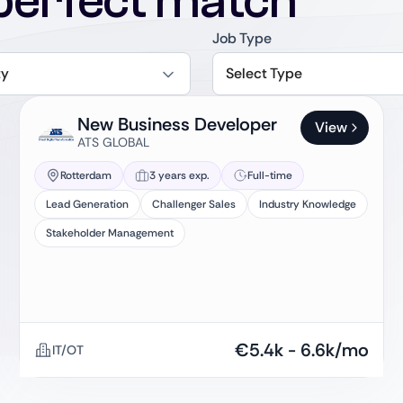
perfect match
Job Type
ty
Select Type
New Business Developer
View
ATS GLOBAL
Rotterdam
3 years exp.
Full-time
Lead Generation
Challenger Sales
Industry Knowledge
Stakeholder Management
€
5.4k
-
6.6k
/mo
IT/OT