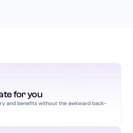
ate for you
ary and benefits without the awkward back-