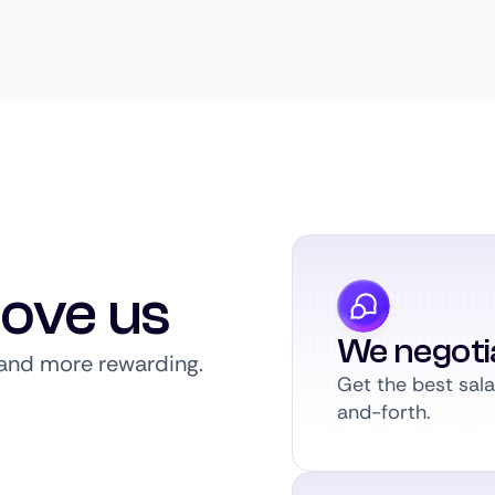
love us
We negoti
, and more rewarding.
Get the best sal
and-forth.