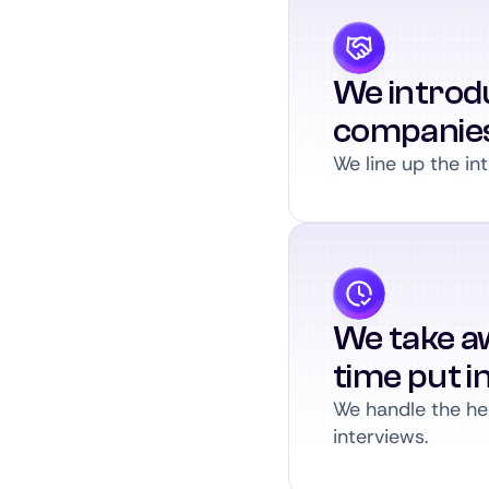
We introdu
companie
We line up the int
We take a
time put i
We handle the hea
interviews.