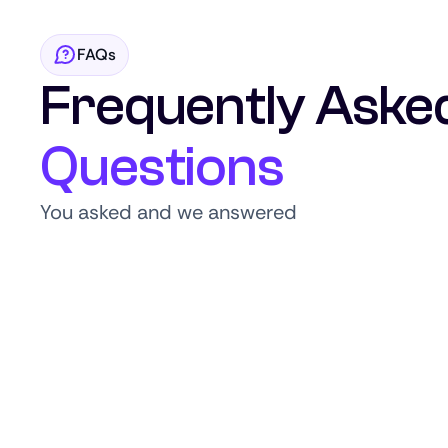
FAQs
Frequently Aske
Questions
You asked and we answered