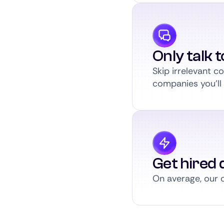
Only talk 
Skip irrelevant 
companies you’ll a
Get hired q
On average, our c