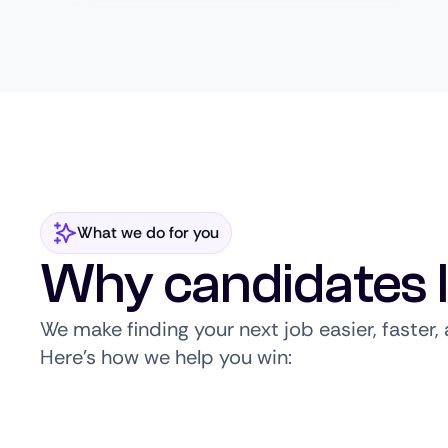
What we do for you
Why candidates 
We make finding your next job easier, faster
Here’s how we help you win: