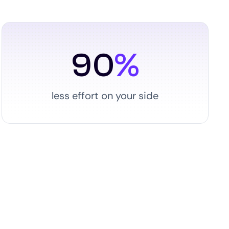
90
%
less effort on your side