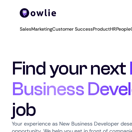
Sales
Marketing
Customer Success
Product
HR
People
Find your next
Business Deve
job
Your experience as New Business Developer deser
opportunity. We help you get in front of companie