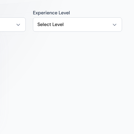
Experience Level
Select Level