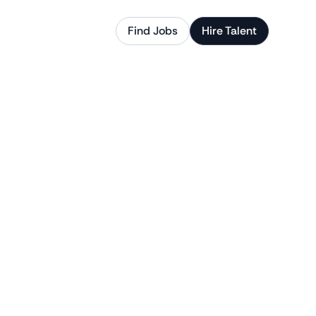
Find Jobs
Hire Talent