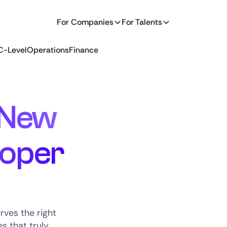
For Companies
For Talents
C-Level
Operations
Finance
New
loper
ves the right
s that truly