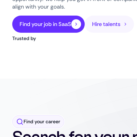
align with your goals.
Find your job in SaaS
Hire talents
Trusted by
Find your career