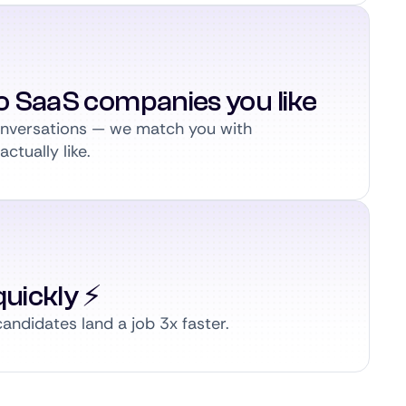
to SaaS companies you like
conversations — we match you with
ctually like.
uickly ⚡️
andidates land a job 3x faster.