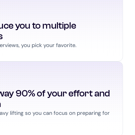
ce you to multiple
s
erviews, you pick your favorite.
way 90% of your effort and
n
vy lifting so you can focus on preparing for