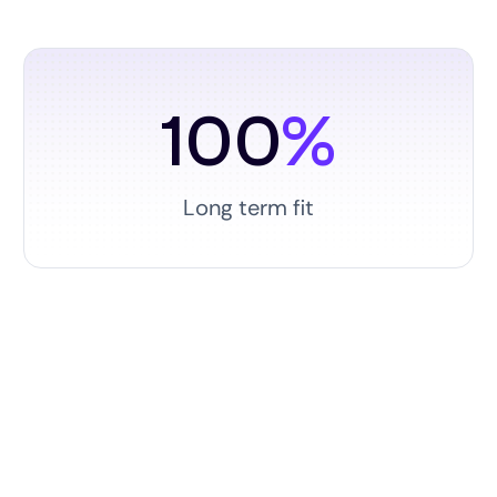
100
%
Long term fit