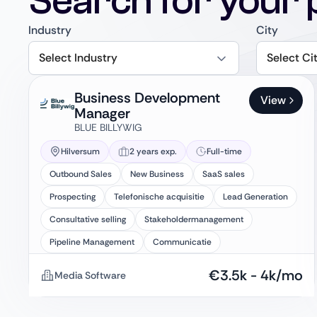
Search for your 
Industry
City
Select Industry
Select Ci
Business Development
View
Manager
BLUE BILLYWIG
Hilversum
2 years exp.
Full-time
Outbound Sales
New Business
SaaS sales
Prospecting
Telefonische acquisitie
Lead Generation
Consultative selling
Stakeholdermanagement
Pipeline Management
Communicatie
€
3.5k
-
4k
/mo
Media Software