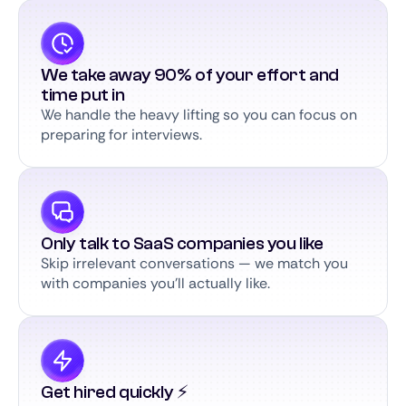
We take away 90% of your effort and
time put in
We handle the heavy lifting so you can focus on
preparing for interviews.
Only talk to SaaS companies you like
Skip irrelevant conversations — we match you
with companies you’ll actually like.
Get hired quickly ⚡️