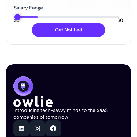
Salary Range
$
0
$
0
Introducing tech-savvy minds to the SaaS
companies of tomorrow