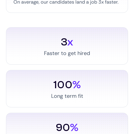
On average, our candidates land a job 3x faster.
3
x
Faster to get hired
100
%
Long term fit
90
%