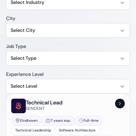
Select Industry
City
Select City
Job Type
Select Type
Experience Level
Select Level
Technical Lead
SENDENT
Eindhoven
7 years exp.
Full-time
Technical Leadership
Software Architecture