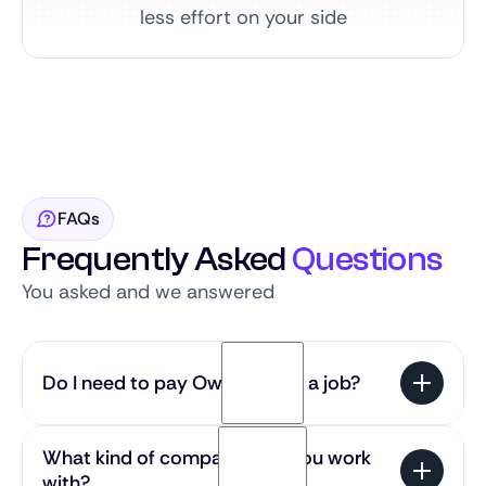
less effort on your side
FAQs
Frequently Asked
Questions
You asked and we answered
Do I need to pay Owlie to find a job?
No — our service is 100% free for candidates. You
What kind of companies do you work
get access to the most exciting SaaS roles in the
with?
Benelux without any cost.