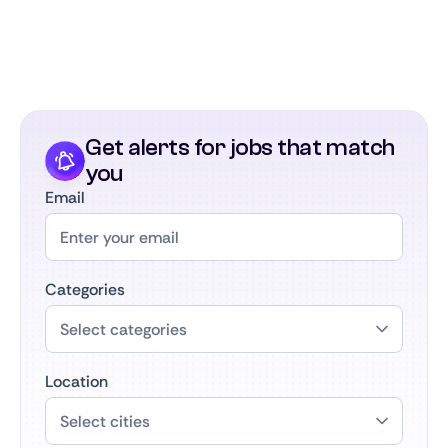
part of the largest SaaS career community in the
Benelux. We keep in touch, support your growth,
and connect you with future opportunities in SaaS
as your career develops.
Get alerts for jobs that match
you
Email
Categories
Location