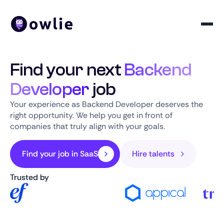
Find your next
Backend
Developer
job
Your experience as Backend Developer deserves the
right opportunity. We help you get in front of
companies that truly align with your goals.
Find your job in SaaS
Hire talents
Trusted by