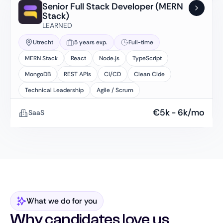
Senior Full Stack Developer (MERN
Stack)
LEARNED
Utrecht
5 years exp.
Full-time
MERN Stack
React
Node.js
TypeScript
MongoDB
REST APIs
CI/CD
Clean Cide
Technical Leadership
Agile / Scrum
€
5k
-
6k
/mo
SaaS
What we do for you
Why candidates love us