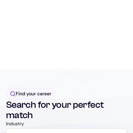
Find your career
Search for your perfect
match
Industry