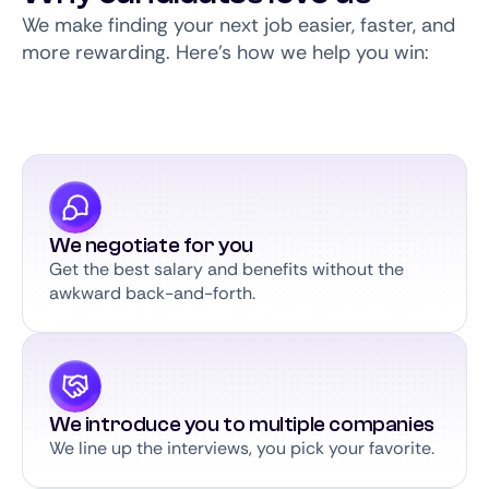
We make finding your next job easier, faster, and
more rewarding. Here’s how we help you win:
We negotiate for you
Get the best salary and benefits without the
awkward back-and-forth.
We introduce you to multiple companies
We line up the interviews, you pick your favorite.