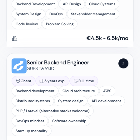
Backend Development
API Design
Cloud Systems
System Design
DevOps
Stakeholder Management
Code Review
Problem Solving
€
4.5k
-
6.5k
/mo
Senior Backend Engineer
GUESTWAY.IO
Ghent
5 years exp.
Full-time
Backend development
Cloud architecture
AWS
Distributed systems
System design
API development
PHP / Laravel (alternative stacks welcome)
DevOps mindset
Software ownership
Start-up mentality