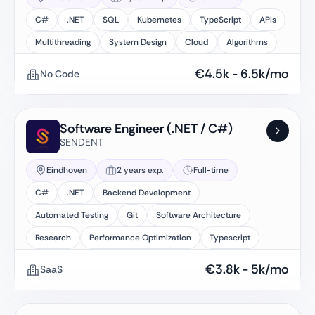
C#
.NET
SQL
Kubernetes
TypeScript
APIs
Multithreading
System Design
Cloud
Algorithms
€
4.5k
-
6.5k
/mo
No Code
Software Engineer (.NET / C#)
SENDENT
Eindhoven
2 years exp.
Full-time
C#
.NET
Backend Development
Automated Testing
Git
Software Architecture
Research
Performance Optimization
Typescript
€
3.8k
-
5k
/mo
SaaS