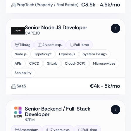
€
3.5k
-
4.5k
/mo
PropTech (Property / Real Estate)
Senior Node.JS Developer
CAPE.IO
Tilburg
4 years exp.
Full-time
Node.js
TypeScript
Express.js
System Design
APIs
CI/CD
GitLab
Cloud (GCP)
Microservices
Scalability
€
4k
-
5k
/mo
SaaS
Senior Backend / Full-Stack
Developer
WEM
Amsterdam
7 years exp.
Full-time